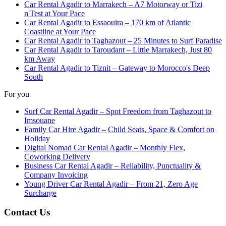
Car Rental Agadir to Marrakech – A7 Motorway or Tizi
n'Test at Your Pace
Car Rental Agadir to Essaouira – 170 km of Atlantic
Coastline at Your Pace
Car Rental Agadir to Taghazout – 25 Minutes to Surf Paradise
Car Rental Agadir to Taroudant – Little Marrakech, Just 80
km Away
Car Rental Agadir to Tiznit – Gateway to Morocco's Deep
South
For you
Surf Car Rental Agadir – Spot Freedom from Taghazout to
Imsouane
Family Car Hire Agadir – Child Seats, Space & Comfort on
Holiday
Digital Nomad Car Rental Agadir – Monthly Flex,
Coworking Delivery
Business Car Rental Agadir – Reliability, Punctuality &
Company Invoicing
Young Driver Car Rental Agadir – From 21, Zero Age
Surcharge
Contact Us