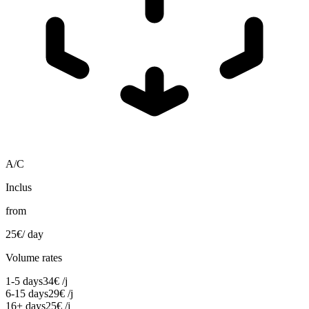
A/C
Inclus
from
25
€
/ day
Volume rates
1-5 days
34
€
/j
6-15 days
29
€
/j
16+ days
25
€
/j