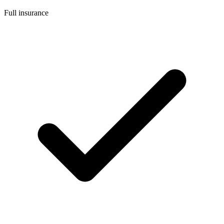
Full insurance