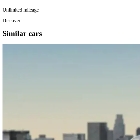
Unlimited mileage
Discover
Similar cars