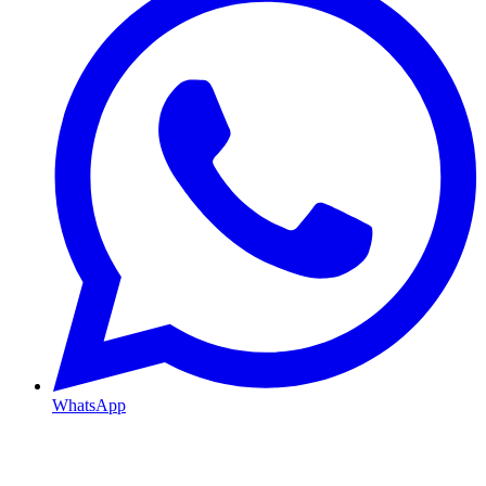
WhatsApp