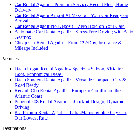
Car Rental Agadir – Premium Service, Recent Fleet, Home
Delivery
Car Rental Agadir Airport Al Massira – Your Car Ready on
Arrival
Car Rental Agadir No Deposit – Zero Hold on Your Card
Automatic Car Rental Agadir – Stress-Free Driving with Auto
Gearbox
Cheap Car Rental Agadir – From €22/Day, Insurance &
Mileage Included
Vehicles
Dacia Logan Rental Agadir – Spacious Saloon, 510-litre
Boot, Economical Diesel
Dacia Sandero Rental Agadir – Versatile Compact, City &
Road Ready
Renault Clio Rental Agadir – European Comfort on the
Atlantic Coast
Peugeot 208 Rental Agadir – i-Cockpit Design, Dynamic
Driving
Kia Picanto Rental Agadir – Ultra-Manoeuvrable City Car,
Our Lowest Rate
Destinations