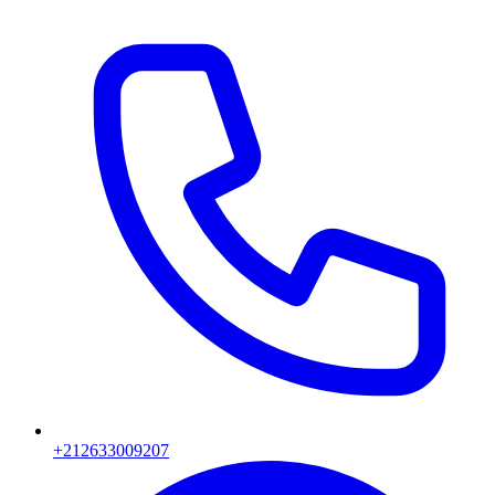
+212633009207