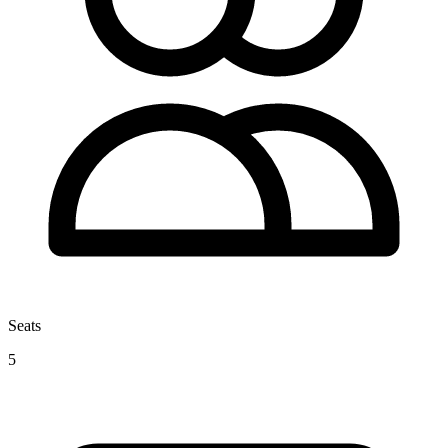
Seats
5