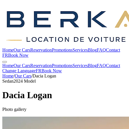
Home
Our Cars
Reservation
Promotions
Services
Blog
FAQ
Contact
FR
Book Now
Home
Our Cars
Reservation
Promotions
Services
Blog
FAQ
Contact
Change Language
FR
Book Now
Home
/
Our Cars
/
Dacia
Logan
Sedan
2024 Model
Dacia
Logan
Photo gallery