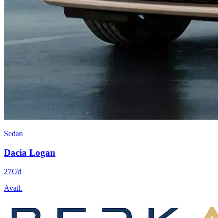
Sedan
Dacia
Logan
27
€
/d
Avail.