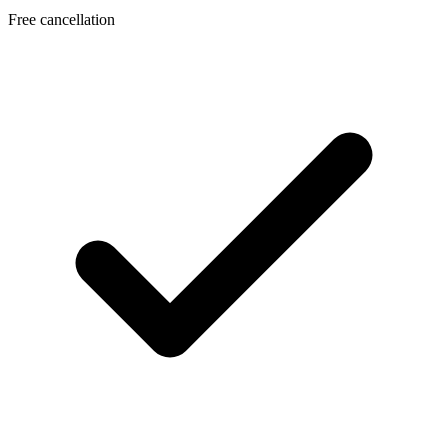
Free cancellation