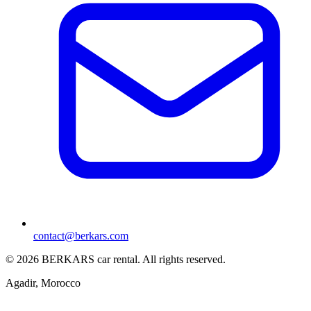
contact@berkars.com
©
2026
BERKARS car rental
.
All rights reserved.
Agadir, Morocco