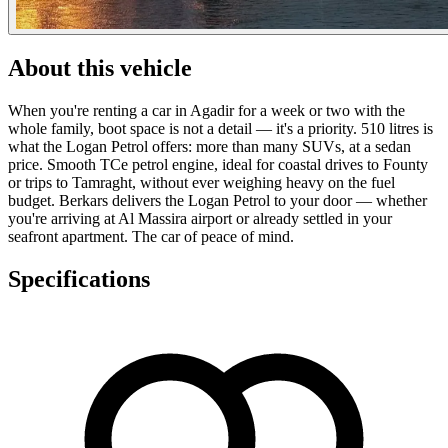
About this vehicle
When you're renting a car in Agadir for a week or two with the
whole family, boot space is not a detail — it's a priority. 510 litres is
what the Logan Petrol offers: more than many SUVs, at a sedan
price. Smooth TCe petrol engine, ideal for coastal drives to Founty
or trips to Tamraght, without ever weighing heavy on the fuel
budget. Berkars delivers the Logan Petrol to your door — whether
you're arriving at Al Massira airport or already settled in your
seafront apartment. The car of peace of mind.
Specifications