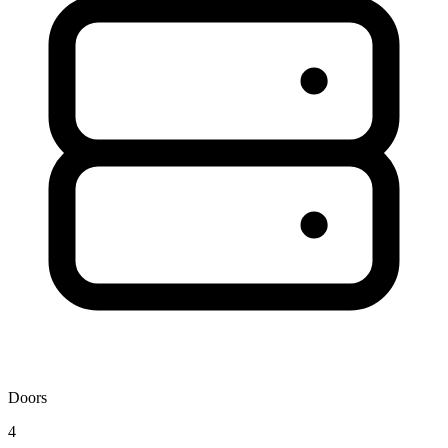
Doors
4