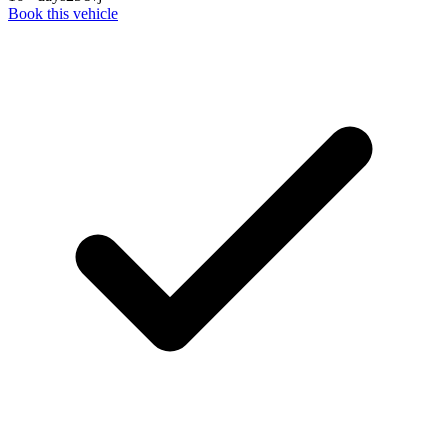
Book this vehicle