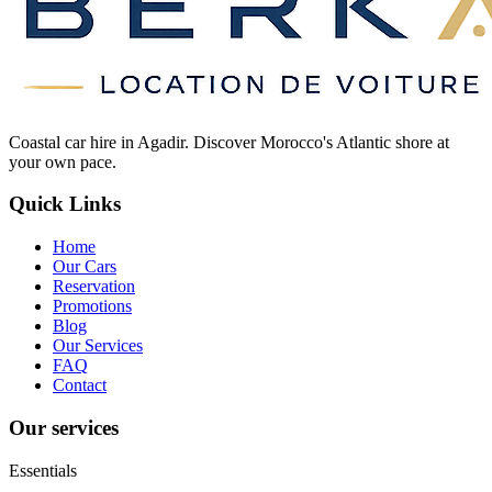
Coastal car hire in Agadir. Discover Morocco's Atlantic shore at
your own pace.
Quick Links
Home
Our Cars
Reservation
Promotions
Blog
Our Services
FAQ
Contact
Our services
Essentials