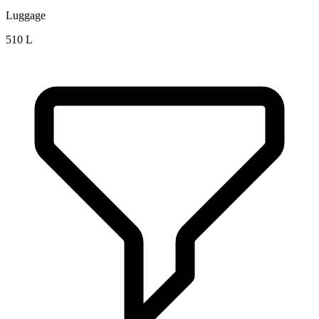
Luggage
510 L