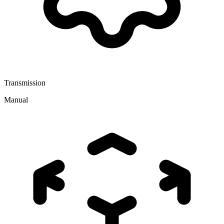
Transmission
Manual