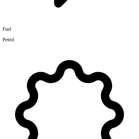
Fuel
Petrol