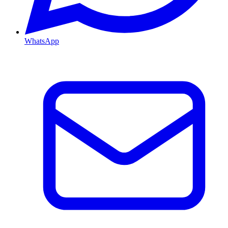
WhatsApp