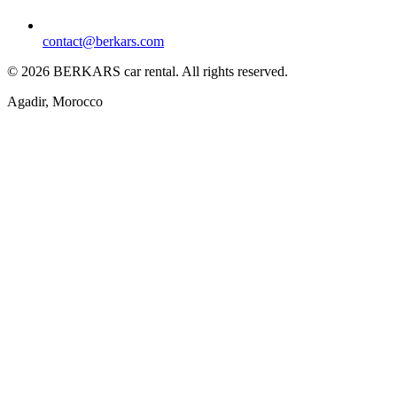
contact@berkars.com
©
2026
BERKARS car rental
.
All rights reserved.
Agadir, Morocco