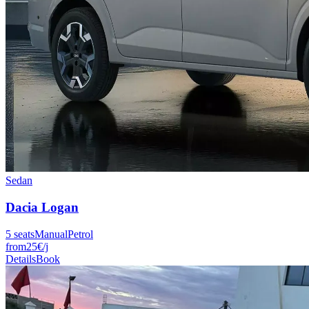
Sedan
Dacia
Logan
5
seats
Manual
Petrol
from
25
€
/j
Details
Book