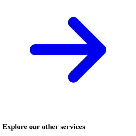
Explore our other services