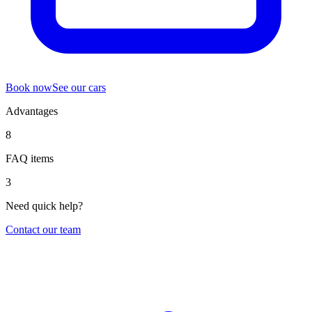
Book now
See our cars
Advantages
8
FAQ items
3
Need quick help?
Contact our team