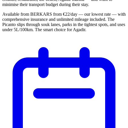
minimise their transport budget during their stay.
Available from BERKARS from €22/day — our lowest rate — with
comprehensive insurance and unlimited mileage included. The
Picanto slips through souk lanes, parks in the tightest spots, and uses
under 5L/100km. The smart choice for Agadir.