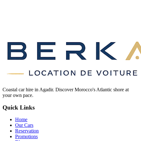
Coastal car hire in Agadir. Discover Morocco's Atlantic shore at
your own pace.
Quick Links
Home
Our Cars
Reservation
Promotions