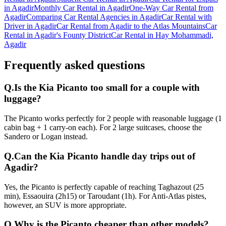
in Agadir
Monthly Car Rental in Agadir
One-Way Car Rental from
Agadir
Comparing Car Rental Agencies in Agadir
Car Rental with
Driver in Agadir
Car Rental from Agadir to the Atlas Mountains
Car
Rental in Agadir's Founty District
Car Rental in Hay Mohammadi,
Agadir
Frequently asked questions
Q.
Is the Kia Picanto too small for a couple with
luggage?
The Picanto works perfectly for 2 people with reasonable luggage (1
cabin bag + 1 carry-on each). For 2 large suitcases, choose the
Sandero or Logan instead.
Q.
Can the Kia Picanto handle day trips out of
Agadir?
Yes, the Picanto is perfectly capable of reaching Taghazout (25
min), Essaouira (2h15) or Taroudant (1h). For Anti-Atlas pistes,
however, an SUV is more appropriate.
Q.
Why is the Picanto cheaper than other models?