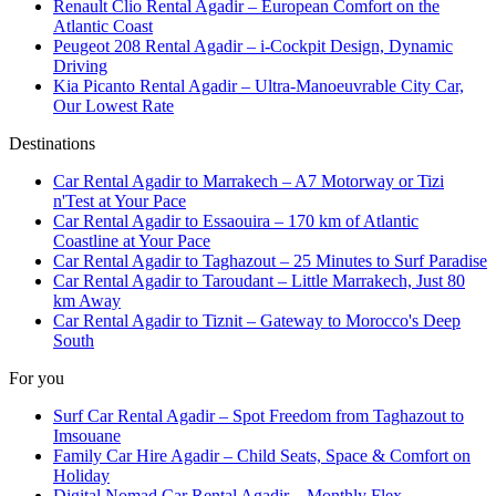
Renault Clio Rental Agadir – European Comfort on the
Atlantic Coast
Peugeot 208 Rental Agadir – i-Cockpit Design, Dynamic
Driving
Kia Picanto Rental Agadir – Ultra-Manoeuvrable City Car,
Our Lowest Rate
Destinations
Car Rental Agadir to Marrakech – A7 Motorway or Tizi
n'Test at Your Pace
Car Rental Agadir to Essaouira – 170 km of Atlantic
Coastline at Your Pace
Car Rental Agadir to Taghazout – 25 Minutes to Surf Paradise
Car Rental Agadir to Taroudant – Little Marrakech, Just 80
km Away
Car Rental Agadir to Tiznit – Gateway to Morocco's Deep
South
For you
Surf Car Rental Agadir – Spot Freedom from Taghazout to
Imsouane
Family Car Hire Agadir – Child Seats, Space & Comfort on
Holiday
Digital Nomad Car Rental Agadir – Monthly Flex,