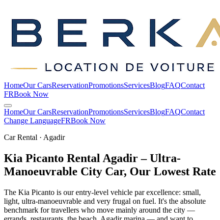
Home
Our Cars
Reservation
Promotions
Services
Blog
FAQ
Contact
FR
Book Now
Home
Our Cars
Reservation
Promotions
Services
Blog
FAQ
Contact
Change Language
FR
Book Now
Car Rental · Agadir
Kia Picanto Rental Agadir – Ultra-
Manoeuvrable City Car, Our Lowest
Rate
The Kia Picanto is our entry-level vehicle par excellence: small,
light, ultra-manoeuvrable and very frugal on fuel. It's the absolute
benchmark for travellers who move mainly around the city —
errands, restaurants, the beach, Agadir marina — and want to