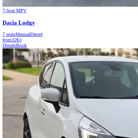
7-Seat MPV
Dacia
Lodgy
7
seats
Manual
Diesel
from
32
€
/j
Details
Book