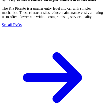
The Kia Picanto is a smaller entry-level city car with simpler
mechanics. These characteristics reduce maintenance costs, allowing
us to offer a lower rate without compromising service quality.
See all FAQs