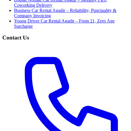
Coworking Delivery
Business Car Rental Agadir – Reliability, Punctuality &
Company Invoicing
Young Driver Car Rental Agadir – From 21, Zero Age
Surcharge
Contact Us