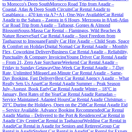
to Morocco's Deep South
Morocco Road Trip from Agadir –
Coastal, Atlas & Deep South Circuits
Car Rental Agadir to
Casablanca – 470 km via A7+A1, One-Way Available
Car Rental
Agadir to the Sahara – Zagora in 6 Hours, Merzouga in 8
Anti-Atlas
Car Road Trip from Agadir – Tafraout, Gorges & Almond
Blossom
Souss-Massa Car Rental – Flamingos, Wild Beaches &
Nature Reserve
Surf Car Rental Agadir – Spot Freedom from
Taghazout to Imsouane
Family Car Hire Agadir – Child Seats, Space
& Comfort on Holiday
Digital Nomad Car Rental Agadir – Monthly
Flex, Coworking Delivery
Business Car Rental Agadir – Reliability,
Punctuality & Company Invoicing
Young Driver Car Rental Agadir
– From 21, Zero Age Surcharge
Weekend Car Rental Agadir –
Friday to Sunday Getaway
One-Week Car Rental Agadir – 7-Day
Rate, Unlimited Mileage
Last-Minute Car Rental Agadir – Same-
Day Booking, Fast Delivery
Best Car Rental Agency Agadir – What
Really Sets Us Apart
Car Rental Agadir Summer – Peak Season
July–August, Book Early
Car Rental Agadir Winter – 18°C in
January, Best Rates of the Year
Car Rental Agadir Ramadan –
Service Maintained, Adapted Hours
Car Rental Agadir Christmas –
20°C During the Holidays, Open on the 25th
Car Rental Agadir Eid
– Service Available, Advance Booking Recommended
Car Rental
Agadir Marina – Delivered to the Port & Residences
Car Rental in
Agadir City Centre
Car Rental in Taghazout
Wedding Car Rental in
Agadir
Car Rental in Agadir for Seniors and Retirees
Group Car
Rental in Agadir
Student Car Rental in Agadir
Car Rental for Expats