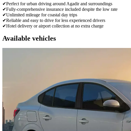
✔
Perfect for urban driving around Agadir and surroundings
✔
Fully-comprehensive insurance included despite the low rate
✔
Unlimited mileage for coastal day trips
✔
Reliable and easy to drive for less experienced drivers
✔
Hotel delivery or airport collection at no extra charge
Available vehicles