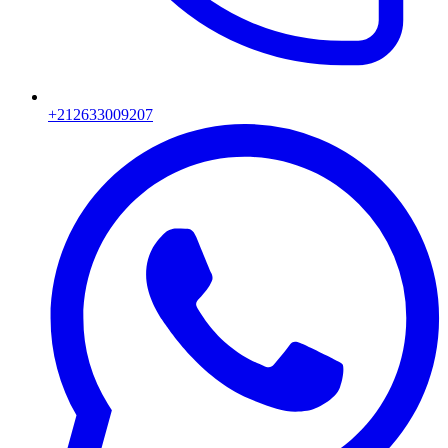
+212633009207