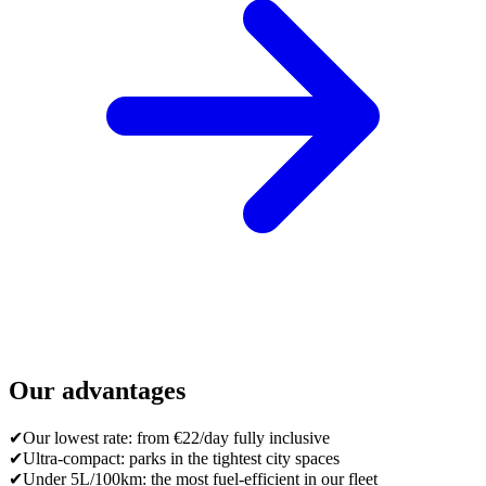
Our advantages
✔
Our lowest rate: from €22/day fully inclusive
✔
Ultra-compact: parks in the tightest city spaces
✔
Under 5L/100km: the most fuel-efficient in our fleet