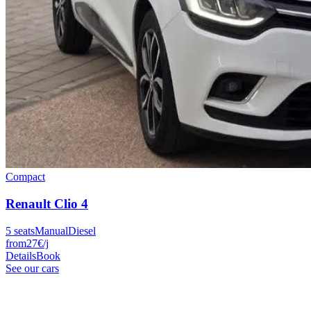
Compact
Renault
Clio 4
5
seats
Manual
Diesel
from
27
€
/j
Details
Book
See our cars