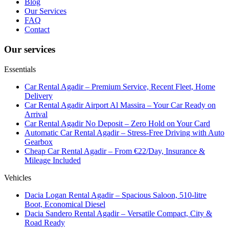
Blog
Our Services
FAQ
Contact
Our services
Essentials
Car Rental Agadir – Premium Service, Recent Fleet, Home
Delivery
Car Rental Agadir Airport Al Massira – Your Car Ready on
Arrival
Car Rental Agadir No Deposit – Zero Hold on Your Card
Automatic Car Rental Agadir – Stress-Free Driving with Auto
Gearbox
Cheap Car Rental Agadir – From €22/Day, Insurance &
Mileage Included
Vehicles
Dacia Logan Rental Agadir – Spacious Saloon, 510-litre
Boot, Economical Diesel
Dacia Sandero Rental Agadir – Versatile Compact, City &
Road Ready