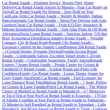
Car Rental Agadir – Premium Service, Recent Fleet, Home
Delivery
Car Rental Agadir Airport Al Massira – Your Car Ready on
Arrival
Car Rental Agadir No Deposit – Zero Hold on Your
Card
Long-Term Car Rental Agadir – Weekly & Monthly Sliding
Rates
Automatic Car Rental Agadir – Stress-Free Driving with Auto
Gearbox
Cheap Car Rental Agadir – From €22/Day, Insurance &
Mileage Included
4x4 Rental Agadir – Anti-Atlas Pistes & Off-Road
Adventures
Dacia Logan Rental Agadir – Spacious Saloon, 510-litre
Boot, Economical Diesel
Dacia Sandero Rental Agadir – Versatile
Compact, City & Road Ready
Renault Clio Rental Agadir –
European Comfort on the Atlantic Coast
Peugeot 208 Rental Agadir
– i-Cockpit Design, Dynamic Driving
Hyundai Accent Rental
Agadir – Comfortable Saloon, Excellent Value
Citroën C-Élysée
Rental Agadir – Comfortable Suspension, Family Saloon
Renault
Express 7-Seater Rental Agadir – People Carrier for Groups &
Families
SUV Rental Agadir – Explore Roads and Pistes with
Confidence
Family Car Rental Agadir – Logan, Duster, Jogger for
Every Family Size
Diesel Car Rental Agadir – Fuel Economy for
Long-Distance Road Trips
Minivan Rental Agadir – 7 Seats, Perfect
for Groups & Large Families
Petrol Car Rental Agadir – The Widest
Choice of Models
Car Rental Agadir to Marrakech – A7 Motorway
or Tizi n'Test at Your Pace
Car Rental Agadir to Essaouira – 170 km
of Atlantic Coastline at Your Pace
Car Rental Agadir to Taghazout –
25 Minutes to Surf Paradise
Car Rental Agadir to Taroudant – Little
Marrakech, Just 80 km Away
Car Rental Agadir to Tiznit – Gateway