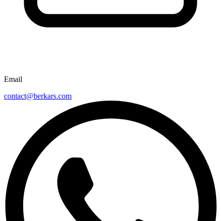
Email
contact@berkars.com