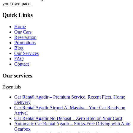
your own pace.
Quick Links
Home
Our Cars
Reservation
Promotions
Blog
Our Services
FAQ
Contact
Our services
Essentials
Car Rental Agadir – Premium Service, Recent Fleet, Home
Delivery
Car Rental Agadir Airport Al Massira – Your Car Ready on
Arrival
Car Rental Agadir No Deposit – Zero Hold on Your Card
Automatic Car Rental Agadir – Stress-Free Driving with Auto
Gearbox