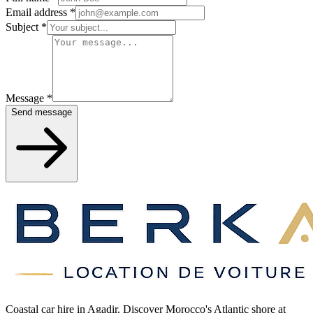
Email address
*
Subject
*
Message
*
Send message
Coastal car hire in Agadir. Discover Morocco's Atlantic shore at