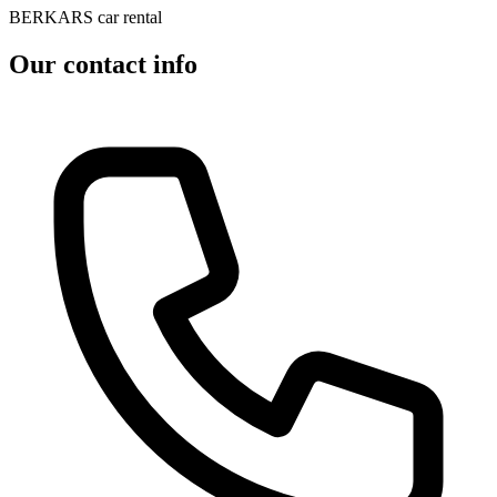
BERKARS car rental
Our contact info