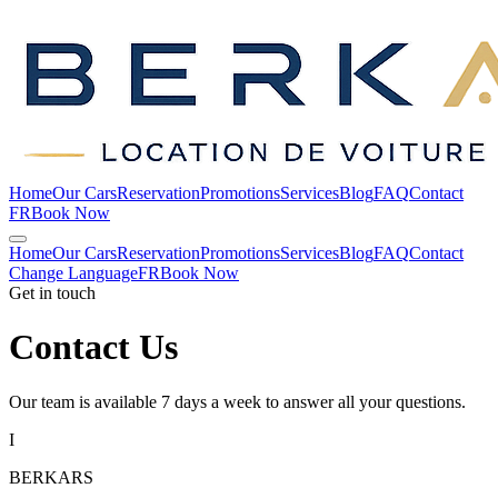
Home
Our Cars
Reservation
Promotions
Services
Blog
FAQ
Contact
FR
Book Now
Home
Our Cars
Reservation
Promotions
Services
Blog
FAQ
Contact
Change Language
FR
Book Now
Get in touch
Contact
Us
Our team is available 7 days a week to answer all your questions.
I
BERKARS