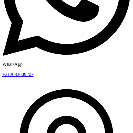
WhatsApp
+212633009207