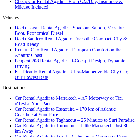
Cheap Car Rental Agadir – From €22/Day, Insurance &
Mileage Included
Vehicles
Dacia Logan Rental Agadir – Spacious Saloon, 510-litre
Boot, Economical Diesel
Dacia Sandero Rental Agadir – Versatile Compact, City &
Road Ready
Renault Clio Rental Agadir – European Comfort on the
Atlantic Coast
Peugeot 208 Rental Agadir – i-Cockpit Design, Dynamic
Driving
Kia Picanto Rental Agadir – Ultra-Manoeuvrable City Car,
Our Lowest Rate
Destinations
Car Rental Agadir to Marrakech – A7 Motorway or Tizi
n'Test at Your Pace
Car Rental Agadir to Essaouira – 170 km of Atlantic
Coastline at Your Pace
Car Rental Agadir to Taghazout – 25 Minutes to Surf Paradise
Car Rental Agadir to Taroudant – Little Marrakech, Just 80
km Away
Car Rental Agadir to Tiznit – Gateway to Morocco's Deep