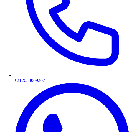
+212633009207