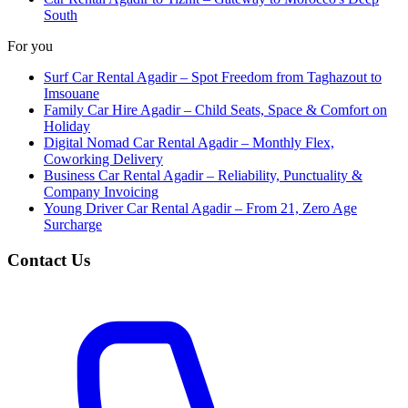
South
For you
Surf Car Rental Agadir – Spot Freedom from Taghazout to
Imsouane
Family Car Hire Agadir – Child Seats, Space & Comfort on
Holiday
Digital Nomad Car Rental Agadir – Monthly Flex,
Coworking Delivery
Business Car Rental Agadir – Reliability, Punctuality &
Company Invoicing
Young Driver Car Rental Agadir – From 21, Zero Age
Surcharge
Contact Us