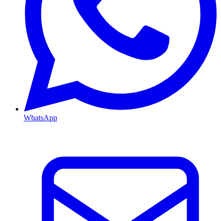
WhatsApp