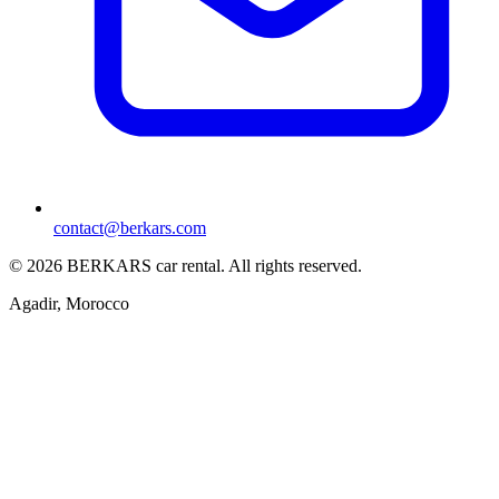
contact@berkars.com
©
2026
BERKARS car rental
.
All rights reserved.
Agadir, Morocco