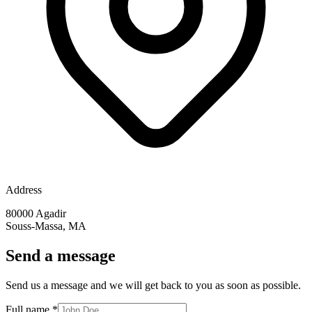
Address
80000 Agadir
Souss-Massa, MA
Send a message
Send us a message and we will get back to you as soon as possible.
Full name
*