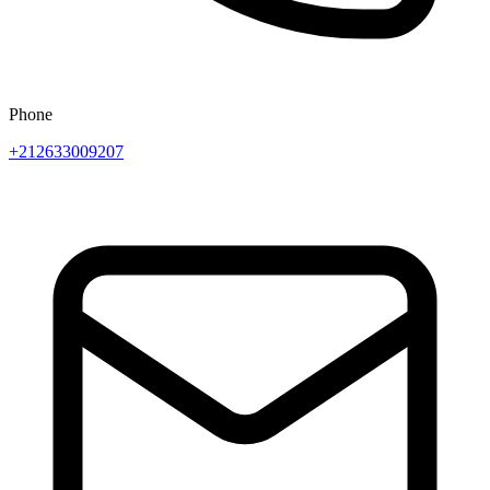
Phone
+212633009207