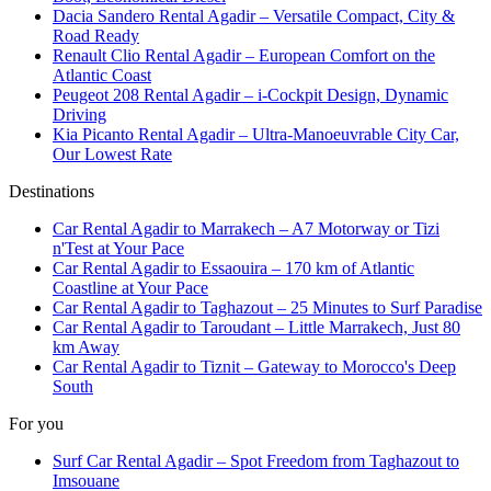
Dacia Sandero Rental Agadir – Versatile Compact, City &
Road Ready
Renault Clio Rental Agadir – European Comfort on the
Atlantic Coast
Peugeot 208 Rental Agadir – i-Cockpit Design, Dynamic
Driving
Kia Picanto Rental Agadir – Ultra-Manoeuvrable City Car,
Our Lowest Rate
Destinations
Car Rental Agadir to Marrakech – A7 Motorway or Tizi
n'Test at Your Pace
Car Rental Agadir to Essaouira – 170 km of Atlantic
Coastline at Your Pace
Car Rental Agadir to Taghazout – 25 Minutes to Surf Paradise
Car Rental Agadir to Taroudant – Little Marrakech, Just 80
km Away
Car Rental Agadir to Tiznit – Gateway to Morocco's Deep
South
For you
Surf Car Rental Agadir – Spot Freedom from Taghazout to
Imsouane