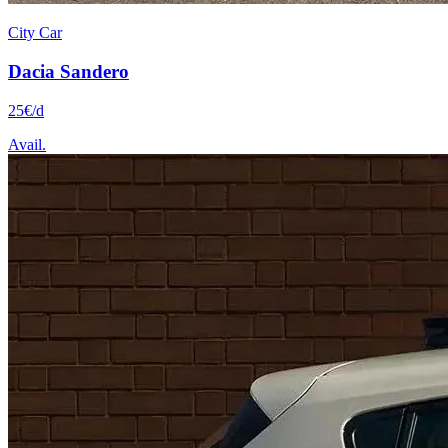
City Car
Dacia
Sandero
25
€
/d
Avail.