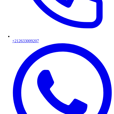
+212633009207