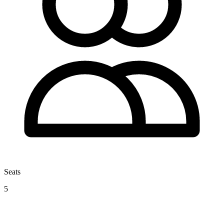
Seats
5