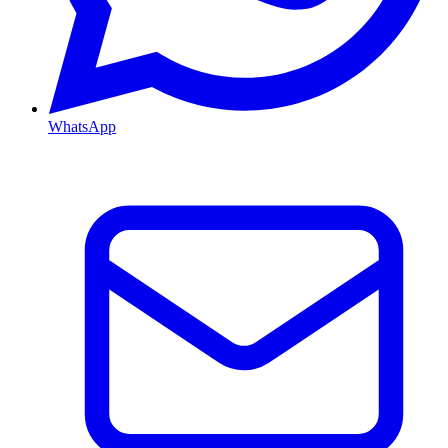
WhatsApp