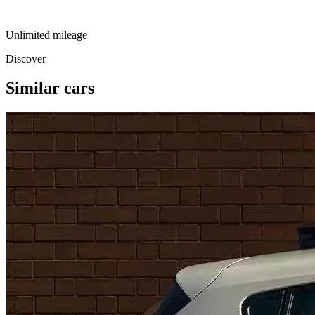
Unlimited mileage
Discover
Similar cars