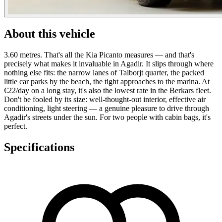
About this vehicle
3.60 metres. That's all the Kia Picanto measures — and that's
precisely what makes it invaluable in Agadir. It slips through where
nothing else fits: the narrow lanes of Talborjt quarter, the packed
little car parks by the beach, the tight approaches to the marina. At
€22/day on a long stay, it's also the lowest rate in the Berkars fleet.
Don't be fooled by its size: well-thought-out interior, effective air
conditioning, light steering — a genuine pleasure to drive through
Agadir's streets under the sun. For two people with cabin bags, it's
perfect.
Specifications