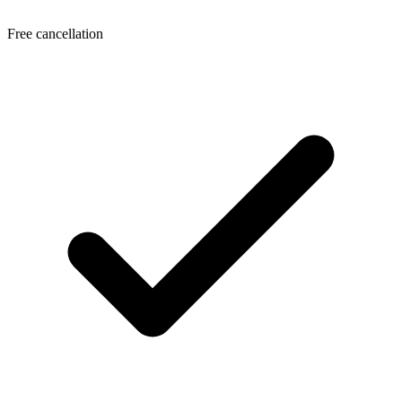
Free cancellation