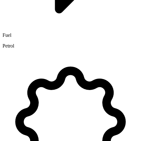
Fuel
Petrol