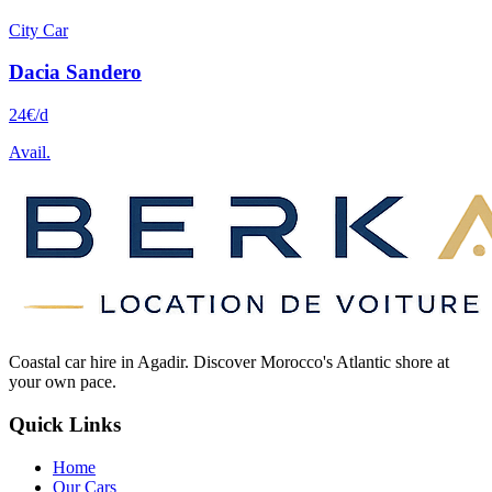
City Car
Dacia
Sandero
24
€
/d
Avail.
Coastal car hire in Agadir. Discover Morocco's Atlantic shore at
your own pace.
Quick Links
Home
Our Cars