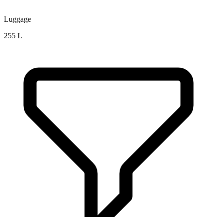
Luggage
255 L