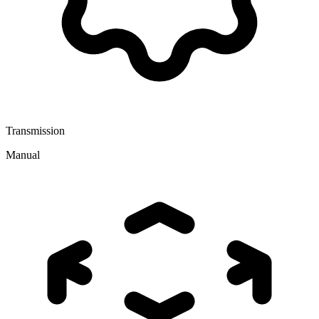
Transmission
Manual