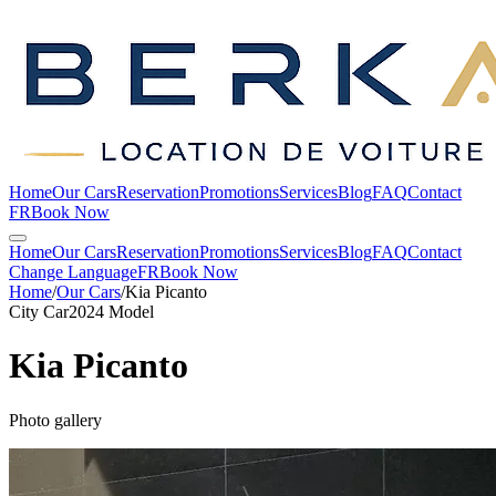
Home
Our Cars
Reservation
Promotions
Services
Blog
FAQ
Contact
FR
Book Now
Home
Our Cars
Reservation
Promotions
Services
Blog
FAQ
Contact
Change Language
FR
Book Now
Home
/
Our Cars
/
Kia
Picanto
City Car
2024 Model
Kia
Picanto
Photo gallery