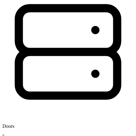
Doors