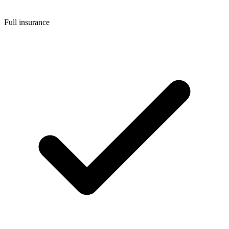
Full insurance