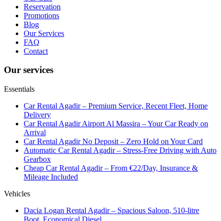
Reservation
Promotions
Blog
Our Services
FAQ
Contact
Our services
Essentials
Car Rental Agadir – Premium Service, Recent Fleet, Home
Delivery
Car Rental Agadir Airport Al Massira – Your Car Ready on
Arrival
Car Rental Agadir No Deposit – Zero Hold on Your Card
Automatic Car Rental Agadir – Stress-Free Driving with Auto
Gearbox
Cheap Car Rental Agadir – From €22/Day, Insurance &
Mileage Included
Vehicles
Dacia Logan Rental Agadir – Spacious Saloon, 510-litre
Boot, Economical Diesel