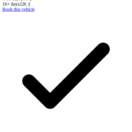
16+ days
22
€
/j
Book this vehicle