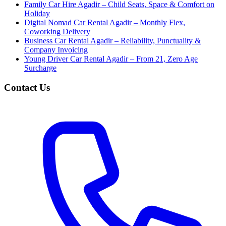
Family Car Hire Agadir – Child Seats, Space & Comfort on
Holiday
Digital Nomad Car Rental Agadir – Monthly Flex,
Coworking Delivery
Business Car Rental Agadir – Reliability, Punctuality &
Company Invoicing
Young Driver Car Rental Agadir – From 21, Zero Age
Surcharge
Contact Us