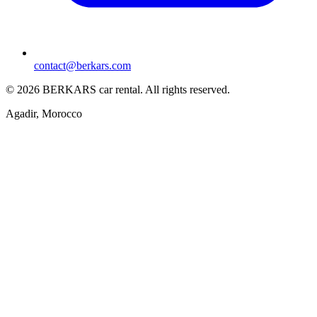
contact@berkars.com
©
2026
BERKARS car rental
.
All rights reserved.
Agadir, Morocco