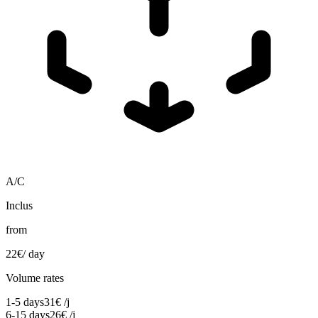
A/C
Inclus
from
22
€
/ day
Volume rates
1-5 days
31
€
/j
6-15 days
26
€
/j