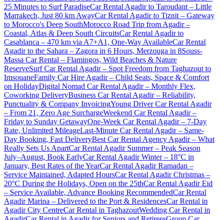
25 Minutes to Surf Paradise
Car Rental Agadir to Taroudant – Little
Marrakech, Just 80 km Away
Car Rental Agadir to Tiznit – Gateway
to Morocco's Deep South
Morocco Road Trip from Agadir –
Coastal, Atlas & Deep South Circuits
Car Rental Agadir to
Casablanca – 470 km via A7+A1, One-Way Available
Car Rental
Agadir to the Sahara – Zagora in 6 Hours, Merzouga in 8
Souss-
Massa Car Rental – Flamingos, Wild Beaches & Nature
Reserve
Surf Car Rental Agadir – Spot Freedom from Taghazout to
Imsouane
Family Car Hire Agadir – Child Seats, Space & Comfort
on Holiday
Digital Nomad Car Rental Agadir – Monthly Flex,
Coworking Delivery
Business Car Rental Agadir – Reliability,
Punctuality & Company Invoicing
Young Driver Car Rental Agadir
– From 21, Zero Age Surcharge
Weekend Car Rental Agadir –
Friday to Sunday Getaway
One-Week Car Rental Agadir – 7-Day
Rate, Unlimited Mileage
Last-Minute Car Rental Agadir – Same-
Day Booking, Fast Delivery
Best Car Rental Agency Agadir – What
Really Sets Us Apart
Car Rental Agadir Summer – Peak Season
July–August, Book Early
Car Rental Agadir Winter – 18°C in
January, Best Rates of the Year
Car Rental Agadir Ramadan –
Service Maintained, Adapted Hours
Car Rental Agadir Christmas –
20°C During the Holidays, Open on the 25th
Car Rental Agadir Eid
– Service Available, Advance Booking Recommended
Car Rental
Agadir Marina – Delivered to the Port & Residences
Car Rental in
Agadir City Centre
Car Rental in Taghazout
Wedding Car Rental in
Agadir
Car Rental in Agadir for Seniors and Retirees
Group Car