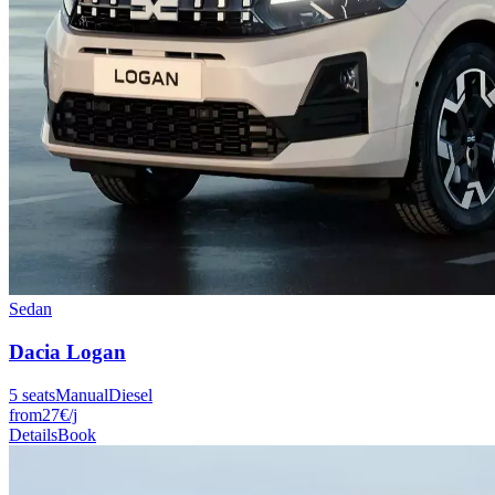
Sedan
Dacia
Logan
5
seats
Manual
Diesel
from
27
€
/j
Details
Book