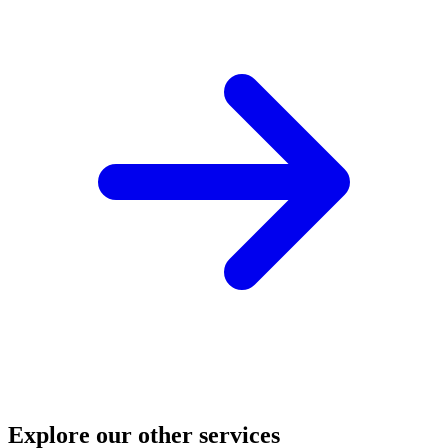
Explore our other services