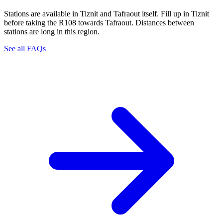
Stations are available in Tiznit and Tafraout itself. Fill up in Tiznit
before taking the R108 towards Tafraout. Distances between
stations are long in this region.
See all FAQs