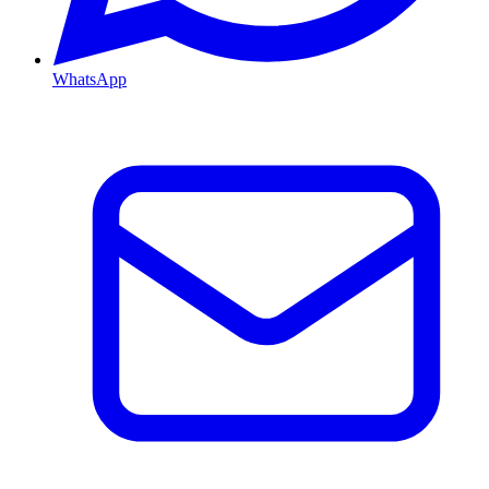
WhatsApp