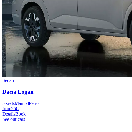
Sedan
Dacia
Logan
5
seats
Manual
Petrol
from
25
€
/j
Details
Book
See our cars