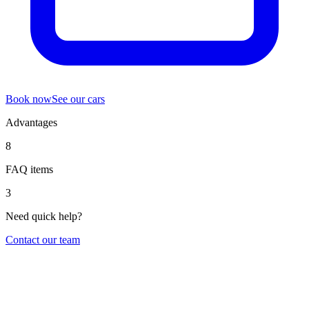
Book now
See our cars
Advantages
8
FAQ items
3
Need quick help?
Contact our team