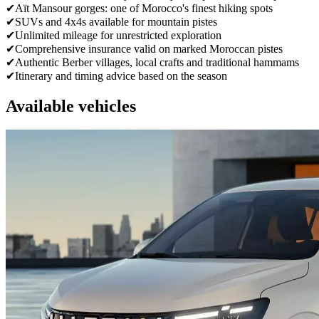
✔
Aït Mansour gorges: one of Morocco's finest hiking spots
✔
SUVs and 4x4s available for mountain pistes
✔
Unlimited mileage for unrestricted exploration
✔
Comprehensive insurance valid on marked Moroccan pistes
✔
Authentic Berber villages, local crafts and traditional hammams
✔
Itinerary and timing advice based on the season
Available vehicles