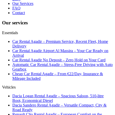
Our Services
FAQ
Contact
Our services
Essentials
Car Rental Agadir – Premium Service, Recent Fleet, Home
Delivery
Car Rental Agadir Airport Al Massira – Your Car Ready on
Arrival
Car Rental Agadir No Deposit – Zero Hold on Your Card
Automatic Car Rental Agadir – Stress-Free Driving with Auto
Gearbox
Cheap Car Rental Agadir – From €22/Day, Insurance &
Mileage Included
Vehicles
Dacia Logan Rental Agadir – Spacious Saloon, 510-litre
Boot, Economical Diesel
Dacia Sandero Rental Agadir – Versatile Compact, City &
Road Ready
Renault Clio Rental Agadir – European Comfort on the