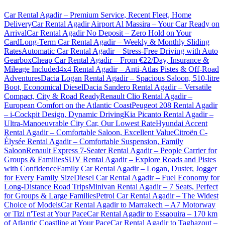
Car Rental Agadir – Premium Service, Recent Fleet, Home
Delivery
Car Rental Agadir Airport Al Massira – Your Car Ready on
Arrival
Car Rental Agadir No Deposit – Zero Hold on Your
Card
Long-Term Car Rental Agadir – Weekly & Monthly Sliding
Rates
Automatic Car Rental Agadir – Stress-Free Driving with Auto
Gearbox
Cheap Car Rental Agadir – From €22/Day, Insurance &
Mileage Included
4x4 Rental Agadir – Anti-Atlas Pistes & Off-Road
Adventures
Dacia Logan Rental Agadir – Spacious Saloon, 510-litre
Boot, Economical Diesel
Dacia Sandero Rental Agadir – Versatile
Compact, City & Road Ready
Renault Clio Rental Agadir –
European Comfort on the Atlantic Coast
Peugeot 208 Rental Agadir
– i-Cockpit Design, Dynamic Driving
Kia Picanto Rental Agadir –
Ultra-Manoeuvrable City Car, Our Lowest Rate
Hyundai Accent
Rental Agadir – Comfortable Saloon, Excellent Value
Citroën C-
Élysée Rental Agadir – Comfortable Suspension, Family
Saloon
Renault Express 7-Seater Rental Agadir – People Carrier for
Groups & Families
SUV Rental Agadir – Explore Roads and Pistes
with Confidence
Family Car Rental Agadir – Logan, Duster, Jogger
for Every Family Size
Diesel Car Rental Agadir – Fuel Economy for
Long-Distance Road Trips
Minivan Rental Agadir – 7 Seats, Perfect
for Groups & Large Families
Petrol Car Rental Agadir – The Widest
Choice of Models
Car Rental Agadir to Marrakech – A7 Motorway
or Tizi n'Test at Your Pace
Car Rental Agadir to Essaouira – 170 km
of Atlantic Coastline at Your Pace
Car Rental Agadir to Taghazout –