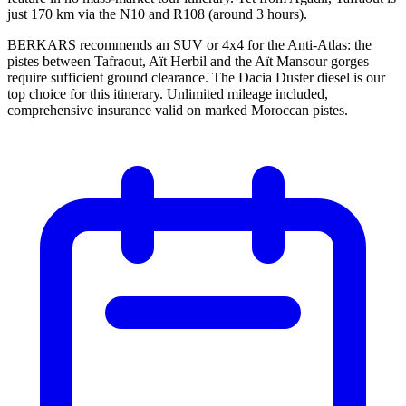
just 170 km via the N10 and R108 (around 3 hours).
BERKARS recommends an SUV or 4x4 for the Anti-Atlas: the
pistes between Tafraout, Aït Herbil and the Aït Mansour gorges
require sufficient ground clearance. The Dacia Duster diesel is our
top choice for this itinerary. Unlimited mileage included,
comprehensive insurance valid on marked Moroccan pistes.