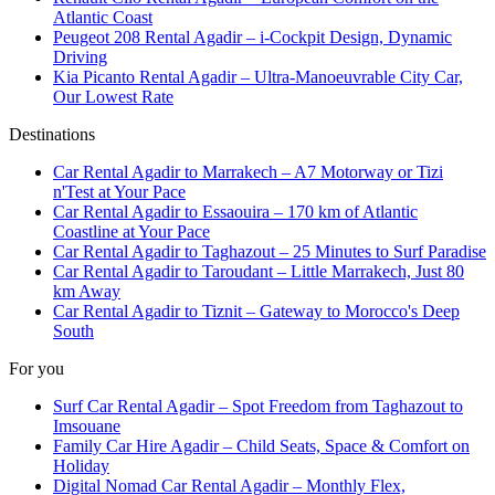
Atlantic Coast
Peugeot 208 Rental Agadir – i-Cockpit Design, Dynamic
Driving
Kia Picanto Rental Agadir – Ultra-Manoeuvrable City Car,
Our Lowest Rate
Destinations
Car Rental Agadir to Marrakech – A7 Motorway or Tizi
n'Test at Your Pace
Car Rental Agadir to Essaouira – 170 km of Atlantic
Coastline at Your Pace
Car Rental Agadir to Taghazout – 25 Minutes to Surf Paradise
Car Rental Agadir to Taroudant – Little Marrakech, Just 80
km Away
Car Rental Agadir to Tiznit – Gateway to Morocco's Deep
South
For you
Surf Car Rental Agadir – Spot Freedom from Taghazout to
Imsouane
Family Car Hire Agadir – Child Seats, Space & Comfort on
Holiday
Digital Nomad Car Rental Agadir – Monthly Flex,