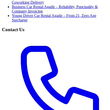
Coworking Delivery
Business Car Rental Agadir – Reliability, Punctuality &
Company Invoicing
Young Driver Car Rental Agadir – From 21, Zero Age
Surcharge
Contact Us