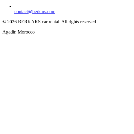
contact@berkars.com
©
2026
BERKARS car rental
.
All rights reserved.
Agadir, Morocco