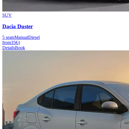
SUV
Dacia
Duster
5
seats
Manual
Diesel
from
35
€
/j
Details
Book