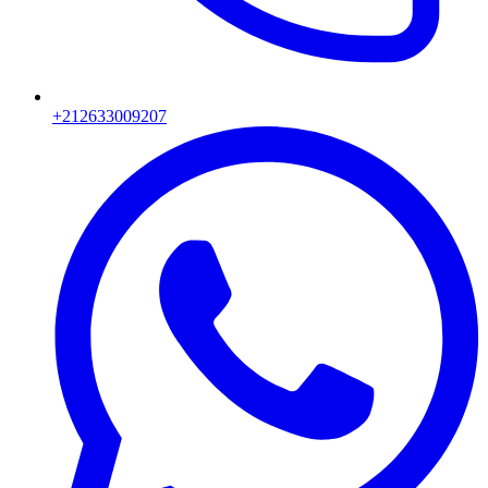
+212633009207