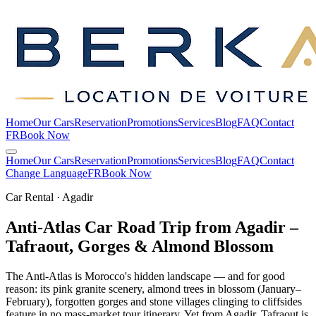
Home
Our Cars
Reservation
Promotions
Services
Blog
FAQ
Contact
FR
Book Now
Home
Our Cars
Reservation
Promotions
Services
Blog
FAQ
Contact
Change Language
FR
Book Now
Car Rental · Agadir
Anti-Atlas Car Road Trip from Agadir –
Tafraout, Gorges & Almond
Blossom
The Anti-Atlas is Morocco's hidden landscape — and for good
reason: its pink granite scenery, almond trees in blossom (January–
February), forgotten gorges and stone villages clinging to cliffsides
feature in no mass-market tour itinerary. Yet from Agadir, Tafraout is