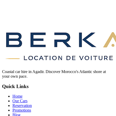
Coastal car hire in Agadir. Discover Morocco's Atlantic shore at
your own pace.
Quick Links
Home
Our Cars
Reservation
Promotions
Blog