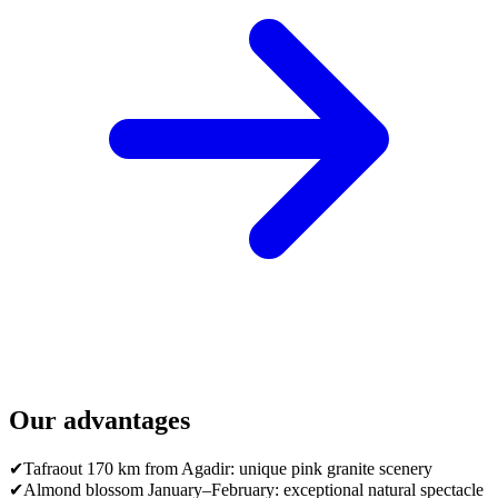
Our advantages
✔
Tafraout 170 km from Agadir: unique pink granite scenery
✔
Almond blossom January–February: exceptional natural spectacle