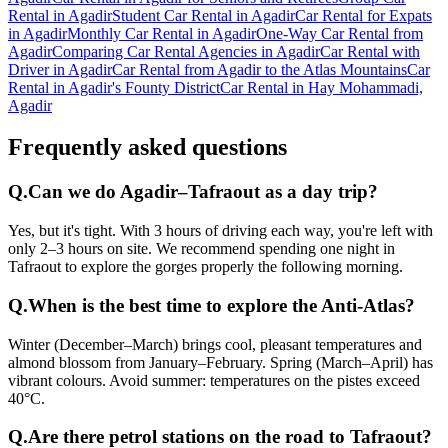
Rental in Agadir
Student Car Rental in Agadir
Car Rental for Expats
in Agadir
Monthly Car Rental in Agadir
One-Way Car Rental from
Agadir
Comparing Car Rental Agencies in Agadir
Car Rental with
Driver in Agadir
Car Rental from Agadir to the Atlas Mountains
Car
Rental in Agadir's Founty District
Car Rental in Hay Mohammadi,
Agadir
Frequently asked questions
Q.
Can we do Agadir–Tafraout as a day trip?
Yes, but it's tight. With 3 hours of driving each way, you're left with
only 2–3 hours on site. We recommend spending one night in
Tafraout to explore the gorges properly the following morning.
Q.
When is the best time to explore the Anti-Atlas?
Winter (December–March) brings cool, pleasant temperatures and
almond blossom from January–February. Spring (March–April) has
vibrant colours. Avoid summer: temperatures on the pistes exceed
40°C.
Q.
Are there petrol stations on the road to Tafraout?