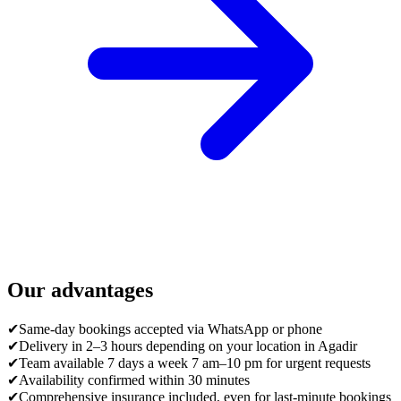
Our advantages
✔
Same-day bookings accepted via WhatsApp or phone
✔
Delivery in 2–3 hours depending on your location in Agadir
✔
Team available 7 days a week 7 am–10 pm for urgent requests
✔
Availability confirmed within 30 minutes
✔
Comprehensive insurance included, even for last-minute bookings