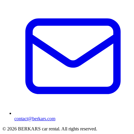
contact@berkars.com
©
2026
BERKARS car rental
.
All rights reserved.