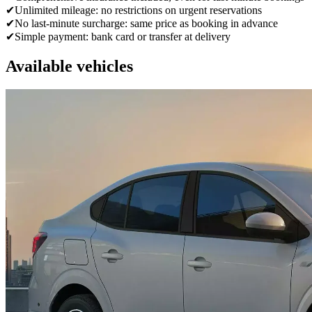
✔
Unlimited mileage: no restrictions on urgent reservations
✔
No last-minute surcharge: same price as booking in advance
✔
Simple payment: bank card or transfer at delivery
Available vehicles