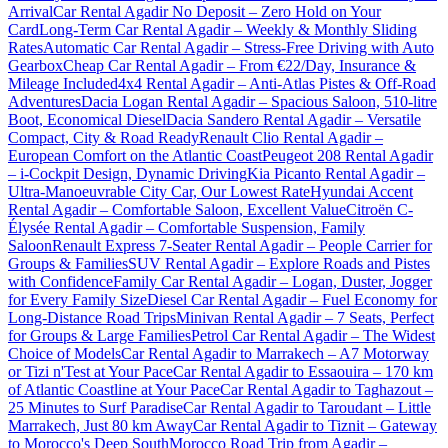
Arrival
Car Rental Agadir No Deposit – Zero Hold on Your
Card
Long-Term Car Rental Agadir – Weekly & Monthly Sliding
Rates
Automatic Car Rental Agadir – Stress-Free Driving with Auto
Gearbox
Cheap Car Rental Agadir – From €22/Day, Insurance &
Mileage Included
4x4 Rental Agadir – Anti-Atlas Pistes & Off-Road
Adventures
Dacia Logan Rental Agadir – Spacious Saloon, 510-litre
Boot, Economical Diesel
Dacia Sandero Rental Agadir – Versatile
Compact, City & Road Ready
Renault Clio Rental Agadir –
European Comfort on the Atlantic Coast
Peugeot 208 Rental Agadir
– i-Cockpit Design, Dynamic Driving
Kia Picanto Rental Agadir –
Ultra-Manoeuvrable City Car, Our Lowest Rate
Hyundai Accent
Rental Agadir – Comfortable Saloon, Excellent Value
Citroën C-
Élysée Rental Agadir – Comfortable Suspension, Family
Saloon
Renault Express 7-Seater Rental Agadir – People Carrier for
Groups & Families
SUV Rental Agadir – Explore Roads and Pistes
with Confidence
Family Car Rental Agadir – Logan, Duster, Jogger
for Every Family Size
Diesel Car Rental Agadir – Fuel Economy for
Long-Distance Road Trips
Minivan Rental Agadir – 7 Seats, Perfect
for Groups & Large Families
Petrol Car Rental Agadir – The Widest
Choice of Models
Car Rental Agadir to Marrakech – A7 Motorway
or Tizi n'Test at Your Pace
Car Rental Agadir to Essaouira – 170 km
of Atlantic Coastline at Your Pace
Car Rental Agadir to Taghazout –
25 Minutes to Surf Paradise
Car Rental Agadir to Taroudant – Little
Marrakech, Just 80 km Away
Car Rental Agadir to Tiznit – Gateway
to Morocco's Deep South
Morocco Road Trip from Agadir –