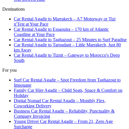
Destinations
Car Rental Agadir to Marrakech – A7 Motorway or Tizi
n'Test at Your Pace
Car Rental Agadir to Essaouira – 170 km of Atlantic
Coastline at Your Pace
Car Rental Agadir to Taghazout – 25 Minutes to Surf Paradise
Car Rental Agadir to Taroudant – Little Marrakech, Just 80
km Away
Car Rental Agadir to Tiznit – Gateway to Morocco's Deep
South
For you
Surf Car Rental Agadir – Spot Freedom from Taghazout to
Imsouane
Family Car Hire Agadir – Child Seats, Space & Comfort on
Holiday
Digital Nomad Car Rental Agadir – Monthly Flex,
Coworking Delivery
Business Car Rental Agadir – Reliability, Punctuality &
Company Invoicing
Young Driver Car Rental Agadir – From 21, Zero Age
Surcharge