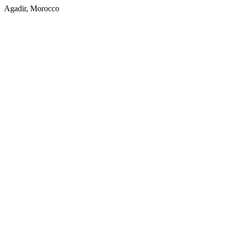
Agadir, Morocco