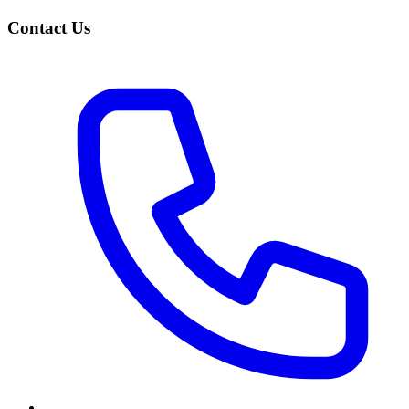
Contact Us