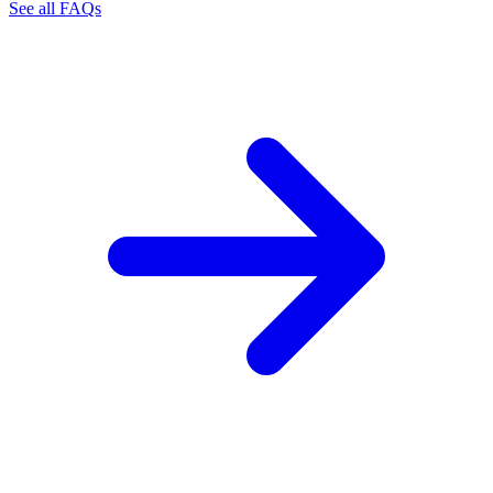
See all FAQs