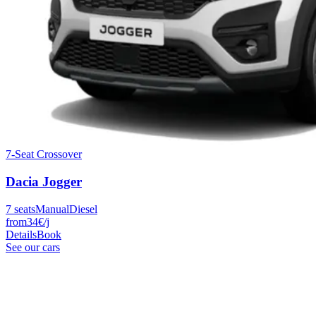
7-Seat Crossover
Dacia
Jogger
7
seats
Manual
Diesel
from
34
€
/j
Details
Book
See our cars