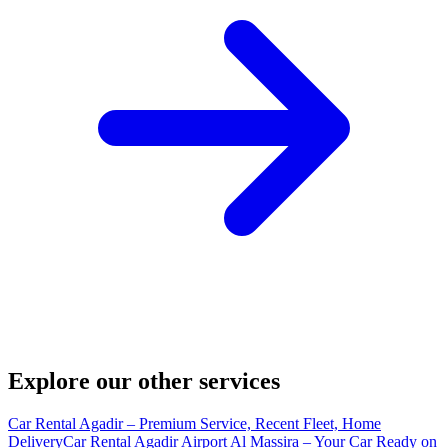
Explore our other services
Car Rental Agadir – Premium Service, Recent Fleet, Home
Delivery
Car Rental Agadir Airport Al Massira – Your Car Ready on