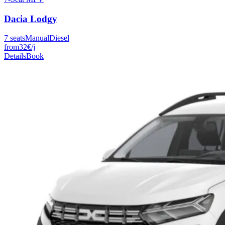
Dacia
Lodgy
7
seats
Manual
Diesel
from
32
€
/j
Details
Book