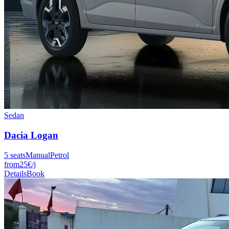
Sedan
Dacia
Logan
5
seats
Manual
Petrol
from
25
€
/j
Details
Book