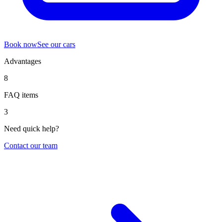
Book now
See our cars
Advantages
8
FAQ items
3
Need quick help?
Contact our team