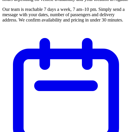
Our team is reachable 7 days a week, 7 am–10 pm. Simply send a
message with your dates, number of passengers and delivery
address. We confirm availability and pricing in under 30 minutes.