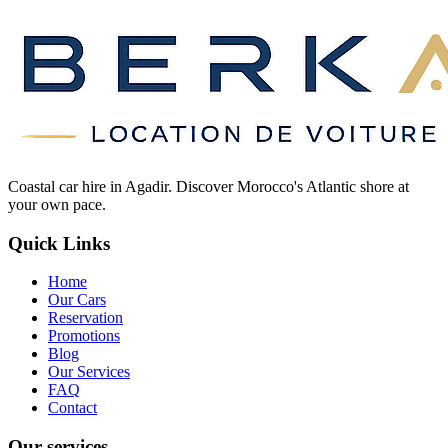
Coastal car hire in Agadir. Discover Morocco's Atlantic shore at
your own pace.
Quick Links
Home
Our Cars
Reservation
Promotions
Blog
Our Services
FAQ
Contact
Our services