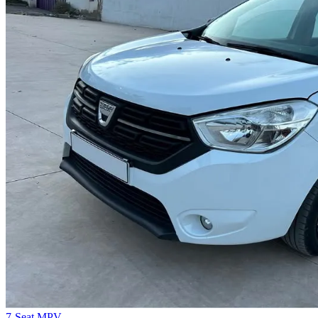
7-Seat MPV