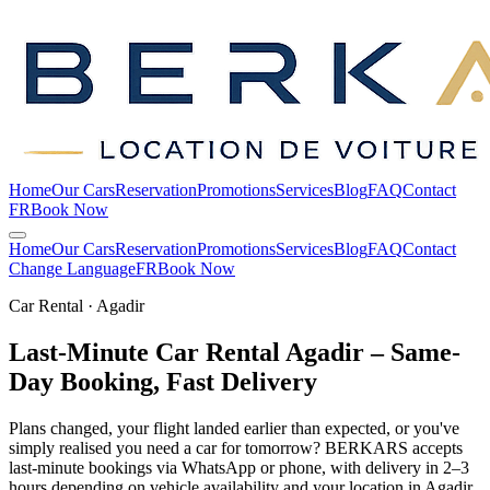
Home
Our Cars
Reservation
Promotions
Services
Blog
FAQ
Contact
FR
Book Now
Home
Our Cars
Reservation
Promotions
Services
Blog
FAQ
Contact
Change Language
FR
Book Now
Car Rental · Agadir
Last-Minute Car Rental Agadir – Same-
Day Booking, Fast
Delivery
Plans changed, your flight landed earlier than expected, or you've
simply realised you need a car for tomorrow? BERKARS accepts
last-minute bookings via WhatsApp or phone, with delivery in 2–3
hours depending on vehicle availability and your location in Agadir.