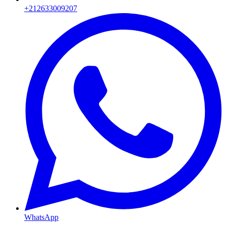
+212633009207
WhatsApp