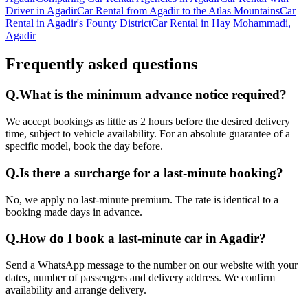
Driver in Agadir
Car Rental from Agadir to the Atlas Mountains
Car
Rental in Agadir's Founty District
Car Rental in Hay Mohammadi,
Agadir
Frequently asked questions
Q.
What is the minimum advance notice required?
We accept bookings as little as 2 hours before the desired delivery
time, subject to vehicle availability. For an absolute guarantee of a
specific model, book the day before.
Q.
Is there a surcharge for a last-minute booking?
No, we apply no last-minute premium. The rate is identical to a
booking made days in advance.
Q.
How do I book a last-minute car in Agadir?
Send a WhatsApp message to the number on our website with your
dates, number of passengers and delivery address. We confirm
availability and arrange delivery.