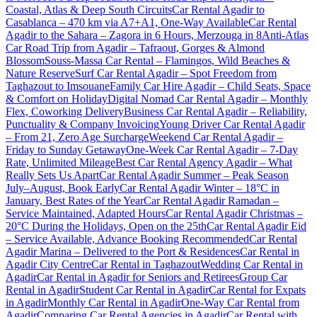
Coastal, Atlas & Deep South Circuits
Car Rental Agadir to
Casablanca – 470 km via A7+A1, One-Way Available
Car Rental
Agadir to the Sahara – Zagora in 6 Hours, Merzouga in 8
Anti-Atlas
Car Road Trip from Agadir – Tafraout, Gorges & Almond
Blossom
Souss-Massa Car Rental – Flamingos, Wild Beaches &
Nature Reserve
Surf Car Rental Agadir – Spot Freedom from
Taghazout to Imsouane
Family Car Hire Agadir – Child Seats, Space
& Comfort on Holiday
Digital Nomad Car Rental Agadir – Monthly
Flex, Coworking Delivery
Business Car Rental Agadir – Reliability,
Punctuality & Company Invoicing
Young Driver Car Rental Agadir
– From 21, Zero Age Surcharge
Weekend Car Rental Agadir –
Friday to Sunday Getaway
One-Week Car Rental Agadir – 7-Day
Rate, Unlimited Mileage
Best Car Rental Agency Agadir – What
Really Sets Us Apart
Car Rental Agadir Summer – Peak Season
July–August, Book Early
Car Rental Agadir Winter – 18°C in
January, Best Rates of the Year
Car Rental Agadir Ramadan –
Service Maintained, Adapted Hours
Car Rental Agadir Christmas –
20°C During the Holidays, Open on the 25th
Car Rental Agadir Eid
– Service Available, Advance Booking Recommended
Car Rental
Agadir Marina – Delivered to the Port & Residences
Car Rental in
Agadir City Centre
Car Rental in Taghazout
Wedding Car Rental in
Agadir
Car Rental in Agadir for Seniors and Retirees
Group Car
Rental in Agadir
Student Car Rental in Agadir
Car Rental for Expats
in Agadir
Monthly Car Rental in Agadir
One-Way Car Rental from
Agadir
Comparing Car Rental Agencies in Agadir
Car Rental with