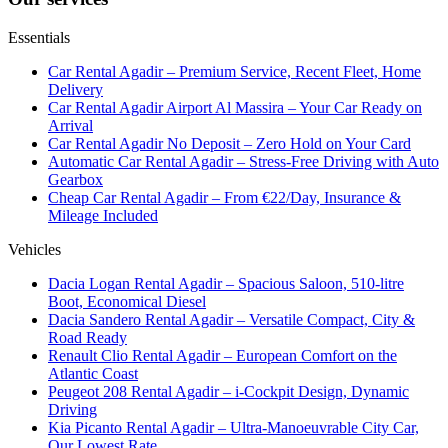
Essentials
Car Rental Agadir – Premium Service, Recent Fleet, Home
Delivery
Car Rental Agadir Airport Al Massira – Your Car Ready on
Arrival
Car Rental Agadir No Deposit – Zero Hold on Your Card
Automatic Car Rental Agadir – Stress-Free Driving with Auto
Gearbox
Cheap Car Rental Agadir – From €22/Day, Insurance &
Mileage Included
Vehicles
Dacia Logan Rental Agadir – Spacious Saloon, 510-litre
Boot, Economical Diesel
Dacia Sandero Rental Agadir – Versatile Compact, City &
Road Ready
Renault Clio Rental Agadir – European Comfort on the
Atlantic Coast
Peugeot 208 Rental Agadir – i-Cockpit Design, Dynamic
Driving
Kia Picanto Rental Agadir – Ultra-Manoeuvrable City Car,
Our Lowest Rate