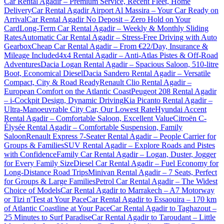
Car Rental Agadir – Premium Service, Recent Fleet, Home
Delivery
Car Rental Agadir Airport Al Massira – Your Car Ready on
Arrival
Car Rental Agadir No Deposit – Zero Hold on Your
Card
Long-Term Car Rental Agadir – Weekly & Monthly Sliding
Rates
Automatic Car Rental Agadir – Stress-Free Driving with Auto
Gearbox
Cheap Car Rental Agadir – From €22/Day, Insurance &
Mileage Included
4x4 Rental Agadir – Anti-Atlas Pistes & Off-Road
Adventures
Dacia Logan Rental Agadir – Spacious Saloon, 510-litre
Boot, Economical Diesel
Dacia Sandero Rental Agadir – Versatile
Compact, City & Road Ready
Renault Clio Rental Agadir –
European Comfort on the Atlantic Coast
Peugeot 208 Rental Agadir
– i-Cockpit Design, Dynamic Driving
Kia Picanto Rental Agadir –
Ultra-Manoeuvrable City Car, Our Lowest Rate
Hyundai Accent
Rental Agadir – Comfortable Saloon, Excellent Value
Citroën C-
Élysée Rental Agadir – Comfortable Suspension, Family
Saloon
Renault Express 7-Seater Rental Agadir – People Carrier for
Groups & Families
SUV Rental Agadir – Explore Roads and Pistes
with Confidence
Family Car Rental Agadir – Logan, Duster, Jogger
for Every Family Size
Diesel Car Rental Agadir – Fuel Economy for
Long-Distance Road Trips
Minivan Rental Agadir – 7 Seats, Perfect
for Groups & Large Families
Petrol Car Rental Agadir – The Widest
Choice of Models
Car Rental Agadir to Marrakech – A7 Motorway
or Tizi n'Test at Your Pace
Car Rental Agadir to Essaouira – 170 km
of Atlantic Coastline at Your Pace
Car Rental Agadir to Taghazout –
25 Minutes to Surf Paradise
Car Rental Agadir to Taroudant – Little