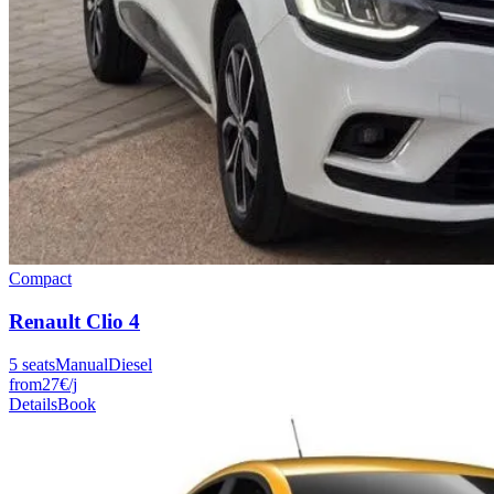
Compact
Renault
Clio 4
5
seats
Manual
Diesel
from
27
€
/j
Details
Book