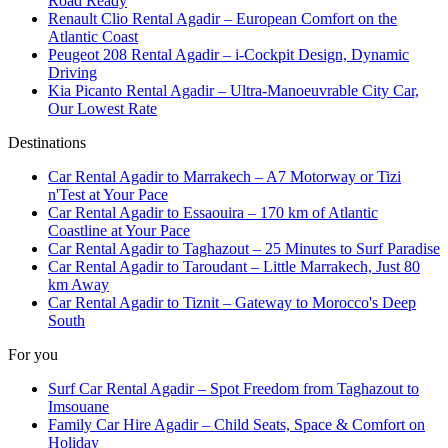
Road Ready
Renault Clio Rental Agadir – European Comfort on the
Atlantic Coast
Peugeot 208 Rental Agadir – i-Cockpit Design, Dynamic
Driving
Kia Picanto Rental Agadir – Ultra-Manoeuvrable City Car,
Our Lowest Rate
Destinations
Car Rental Agadir to Marrakech – A7 Motorway or Tizi
n'Test at Your Pace
Car Rental Agadir to Essaouira – 170 km of Atlantic
Coastline at Your Pace
Car Rental Agadir to Taghazout – 25 Minutes to Surf Paradise
Car Rental Agadir to Taroudant – Little Marrakech, Just 80
km Away
Car Rental Agadir to Tiznit – Gateway to Morocco's Deep
South
For you
Surf Car Rental Agadir – Spot Freedom from Taghazout to
Imsouane
Family Car Hire Agadir – Child Seats, Space & Comfort on
Holiday