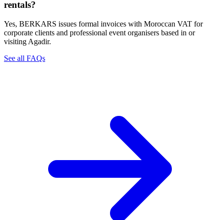
rentals?
Yes, BERKARS issues formal invoices with Moroccan VAT for
corporate clients and professional event organisers based in or
visiting Agadir.
See all FAQs