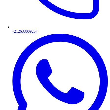
+212633009207