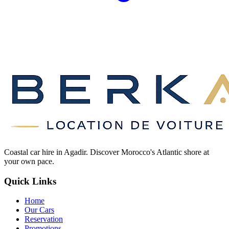
Coastal car hire in Agadir. Discover Morocco's Atlantic shore at
your own pace.
Quick Links
Home
Our Cars
Reservation
Promotions