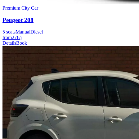
Premium City Car
Peugeot
208
5
seats
Manual
Diesel
from
27
€
/j
Details
Book