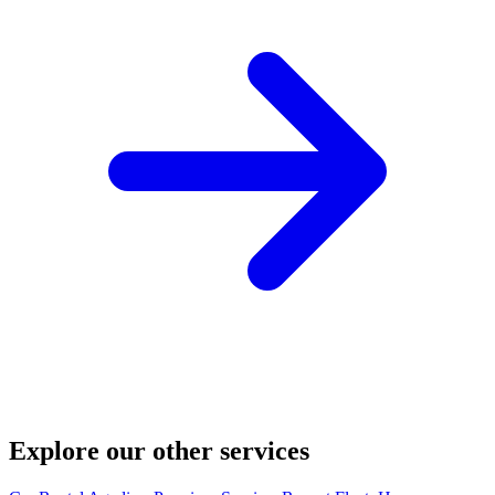
Explore our other services