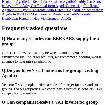
Rental in Agadir
Car Rental for Expats in Agadir
Monthly Car Rental
in Agadir
One-Way Car Rental from Agadir
Comparing Car Rental
Agencies in Agadir
Car Rental with Driver in Agadir
Car Rental from
Agadir to the Atlas Mountains
Car Rental in Agadir's Founty
District
Car Rental in Hay Mohammadi, Agadir
Frequently asked questions
Q.
How many vehicles can BERKARS supply for a
group?
Our fleet allows us to supply between 2 and 20 vehicles
simultaneously. For larger requests, we recommend booking well in
advance to guarantee availability.
Q.
Do you have 7-seat minivans for groups visiting
Agadir?
Yes, our 7-seat people carriers are ideal for larger families and small
groups. For bigger parties, we coordinate a fleet of saloons or SUVs
alongside any minivans.
Q.
Can companies receive a VAT invoice for group