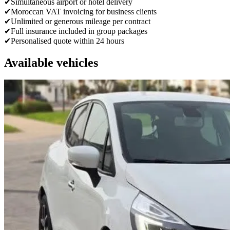
✔
Simultaneous airport or hotel delivery
✔
Moroccan VAT invoicing for business clients
✔
Unlimited or generous mileage per contract
✔
Full insurance included in group packages
✔
Personalised quote within 24 hours
Available vehicles