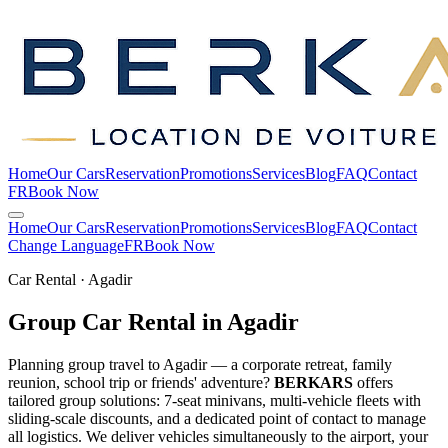
Home
Our Cars
Reservation
Promotions
Services
Blog
FAQ
Contact
FR
Book Now
Home
Our Cars
Reservation
Promotions
Services
Blog
FAQ
Contact
Change Language
FR
Book Now
Car Rental · Agadir
Group Car Rental in
Agadir
Planning group travel to Agadir — a corporate retreat, family
reunion, school trip or friends' adventure?
BERKARS
offers
tailored group solutions: 7-seat minivans, multi-vehicle fleets with
sliding-scale discounts, and a dedicated point of contact to manage
all logistics. We deliver vehicles simultaneously to the airport, your