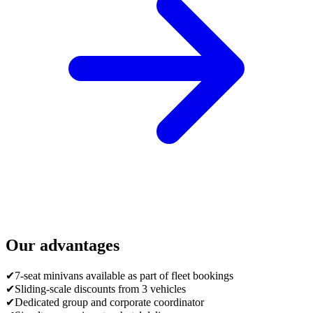
Our advantages
✔
7-seat minivans available as part of fleet bookings
✔
Sliding-scale discounts from 3 vehicles
✔
Dedicated group and corporate coordinator