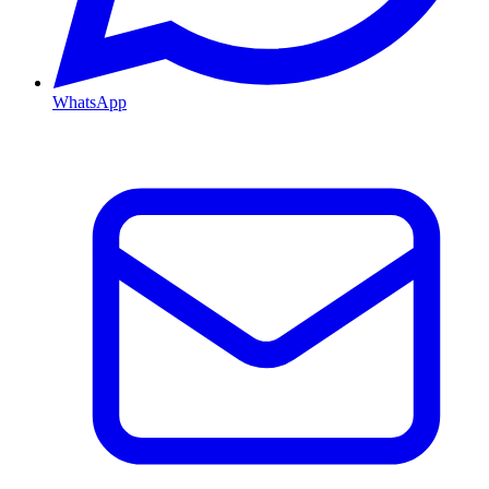
WhatsApp