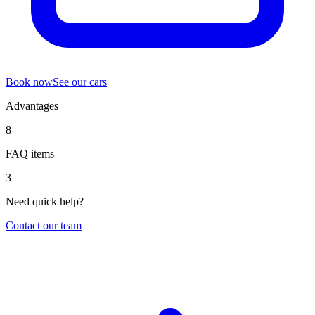
Book now
See our cars
Advantages
8
FAQ items
3
Need quick help?
Contact our team