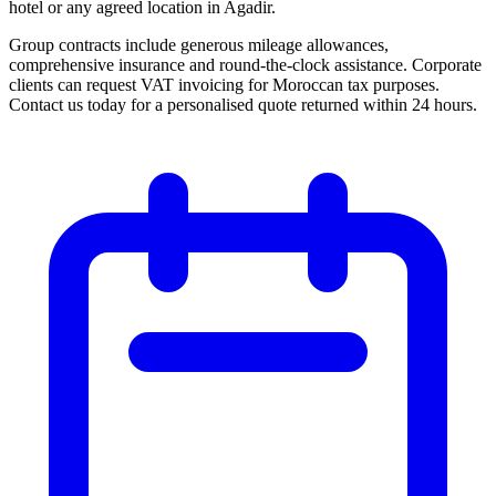
hotel or any agreed location in Agadir.
Group contracts include generous mileage allowances,
comprehensive insurance and round-the-clock assistance. Corporate
clients can request VAT invoicing for Moroccan tax purposes.
Contact us today for a personalised quote returned within 24 hours.