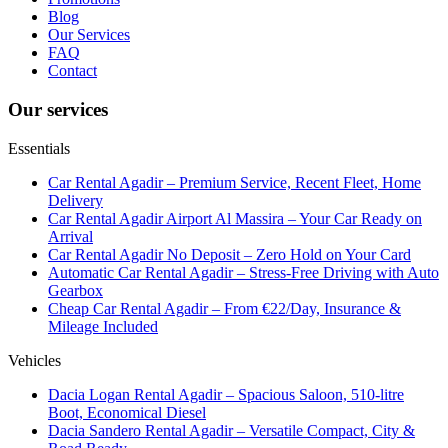
Blog
Our Services
FAQ
Contact
Our services
Essentials
Car Rental Agadir – Premium Service, Recent Fleet, Home
Delivery
Car Rental Agadir Airport Al Massira – Your Car Ready on
Arrival
Car Rental Agadir No Deposit – Zero Hold on Your Card
Automatic Car Rental Agadir – Stress-Free Driving with Auto
Gearbox
Cheap Car Rental Agadir – From €22/Day, Insurance &
Mileage Included
Vehicles
Dacia Logan Rental Agadir – Spacious Saloon, 510-litre
Boot, Economical Diesel
Dacia Sandero Rental Agadir – Versatile Compact, City &