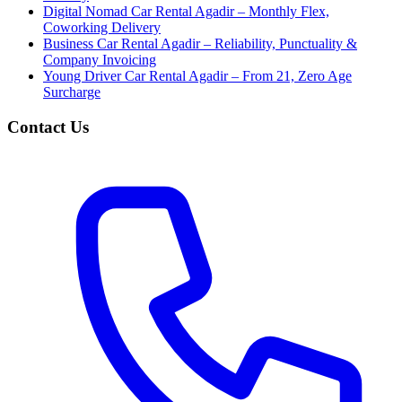
Digital Nomad Car Rental Agadir – Monthly Flex,
Coworking Delivery
Business Car Rental Agadir – Reliability, Punctuality &
Company Invoicing
Young Driver Car Rental Agadir – From 21, Zero Age
Surcharge
Contact Us