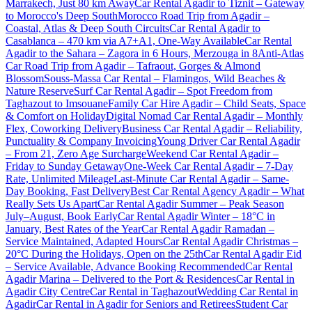
Marrakech, Just 80 km Away
Car Rental Agadir to Tiznit – Gateway
to Morocco's Deep South
Morocco Road Trip from Agadir –
Coastal, Atlas & Deep South Circuits
Car Rental Agadir to
Casablanca – 470 km via A7+A1, One-Way Available
Car Rental
Agadir to the Sahara – Zagora in 6 Hours, Merzouga in 8
Anti-Atlas
Car Road Trip from Agadir – Tafraout, Gorges & Almond
Blossom
Souss-Massa Car Rental – Flamingos, Wild Beaches &
Nature Reserve
Surf Car Rental Agadir – Spot Freedom from
Taghazout to Imsouane
Family Car Hire Agadir – Child Seats, Space
& Comfort on Holiday
Digital Nomad Car Rental Agadir – Monthly
Flex, Coworking Delivery
Business Car Rental Agadir – Reliability,
Punctuality & Company Invoicing
Young Driver Car Rental Agadir
– From 21, Zero Age Surcharge
Weekend Car Rental Agadir –
Friday to Sunday Getaway
One-Week Car Rental Agadir – 7-Day
Rate, Unlimited Mileage
Last-Minute Car Rental Agadir – Same-
Day Booking, Fast Delivery
Best Car Rental Agency Agadir – What
Really Sets Us Apart
Car Rental Agadir Summer – Peak Season
July–August, Book Early
Car Rental Agadir Winter – 18°C in
January, Best Rates of the Year
Car Rental Agadir Ramadan –
Service Maintained, Adapted Hours
Car Rental Agadir Christmas –
20°C During the Holidays, Open on the 25th
Car Rental Agadir Eid
– Service Available, Advance Booking Recommended
Car Rental
Agadir Marina – Delivered to the Port & Residences
Car Rental in
Agadir City Centre
Car Rental in Taghazout
Wedding Car Rental in
Agadir
Car Rental in Agadir for Seniors and Retirees
Student Car