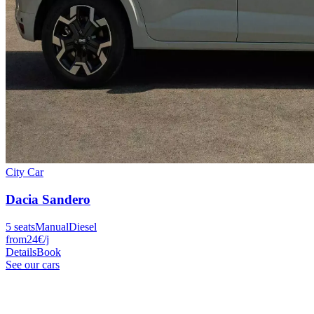
City Car
Dacia
Sandero
5
seats
Manual
Diesel
from
24
€
/j
Details
Book
See our cars