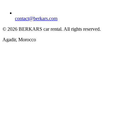
contact@berkars.com
©
2026
BERKARS car rental
.
All rights reserved.
Agadir, Morocco