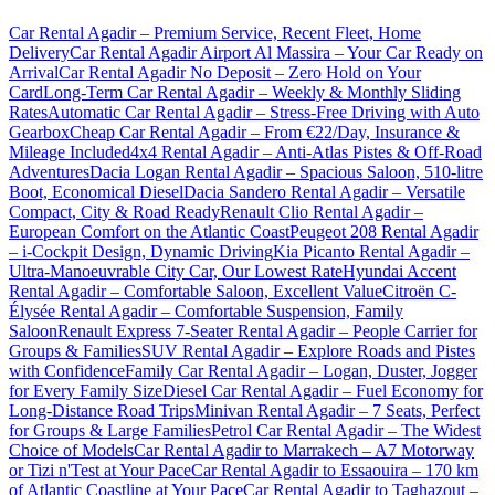
Car Rental Agadir – Premium Service, Recent Fleet, Home
Delivery
Car Rental Agadir Airport Al Massira – Your Car Ready on
Arrival
Car Rental Agadir No Deposit – Zero Hold on Your
Card
Long-Term Car Rental Agadir – Weekly & Monthly Sliding
Rates
Automatic Car Rental Agadir – Stress-Free Driving with Auto
Gearbox
Cheap Car Rental Agadir – From €22/Day, Insurance &
Mileage Included
4x4 Rental Agadir – Anti-Atlas Pistes & Off-Road
Adventures
Dacia Logan Rental Agadir – Spacious Saloon, 510-litre
Boot, Economical Diesel
Dacia Sandero Rental Agadir – Versatile
Compact, City & Road Ready
Renault Clio Rental Agadir –
European Comfort on the Atlantic Coast
Peugeot 208 Rental Agadir
– i-Cockpit Design, Dynamic Driving
Kia Picanto Rental Agadir –
Ultra-Manoeuvrable City Car, Our Lowest Rate
Hyundai Accent
Rental Agadir – Comfortable Saloon, Excellent Value
Citroën C-
Élysée Rental Agadir – Comfortable Suspension, Family
Saloon
Renault Express 7-Seater Rental Agadir – People Carrier for
Groups & Families
SUV Rental Agadir – Explore Roads and Pistes
with Confidence
Family Car Rental Agadir – Logan, Duster, Jogger
for Every Family Size
Diesel Car Rental Agadir – Fuel Economy for
Long-Distance Road Trips
Minivan Rental Agadir – 7 Seats, Perfect
for Groups & Large Families
Petrol Car Rental Agadir – The Widest
Choice of Models
Car Rental Agadir to Marrakech – A7 Motorway
or Tizi n'Test at Your Pace
Car Rental Agadir to Essaouira – 170 km
of Atlantic Coastline at Your Pace
Car Rental Agadir to Taghazout –