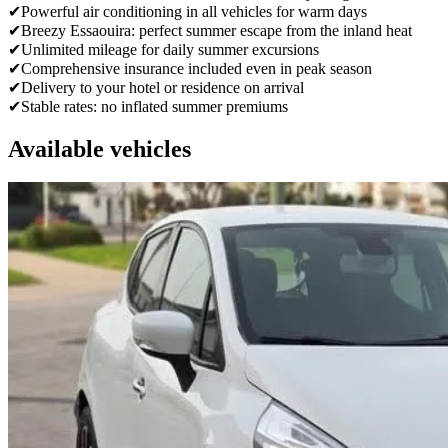
✔
Powerful air conditioning in all vehicles for warm days
✔
Breezy Essaouira: perfect summer escape from the inland heat
✔
Unlimited mileage for daily summer excursions
✔
Comprehensive insurance included even in peak season
✔
Delivery to your hotel or residence on arrival
✔
Stable rates: no inflated summer premiums
Available vehicles