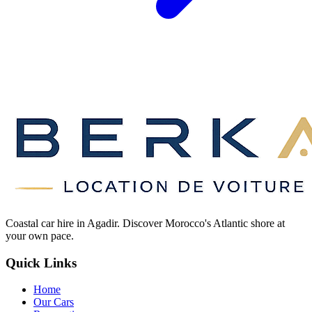
Coastal car hire in Agadir. Discover Morocco's Atlantic shore at
your own pace.
Quick Links
Home
Our Cars