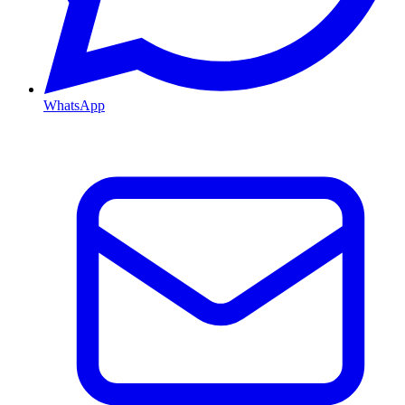
WhatsApp