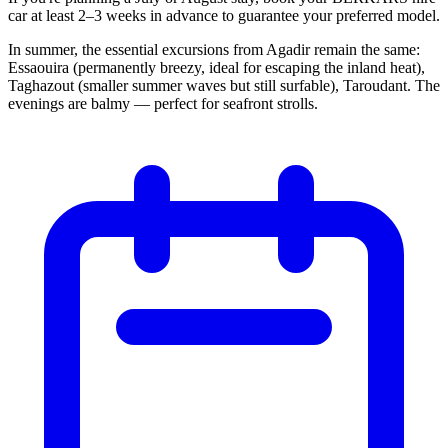
car at least 2–3 weeks in advance to guarantee your preferred model.
In summer, the essential excursions from Agadir remain the same:
Essaouira (permanently breezy, ideal for escaping the inland heat),
Taghazout (smaller summer waves but still surfable), Taroudant. The
evenings are balmy — perfect for seafront strolls.