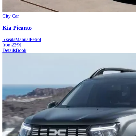
City Car
Kia
Picanto
5
seats
Manual
Petrol
from
22
€
/j
Details
Book