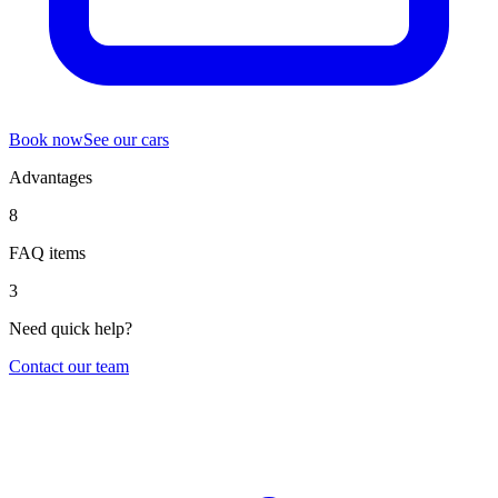
Book now
See our cars
Advantages
8
FAQ items
3
Need quick help?
Contact our team