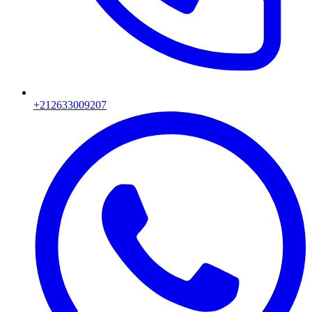
+212633009207