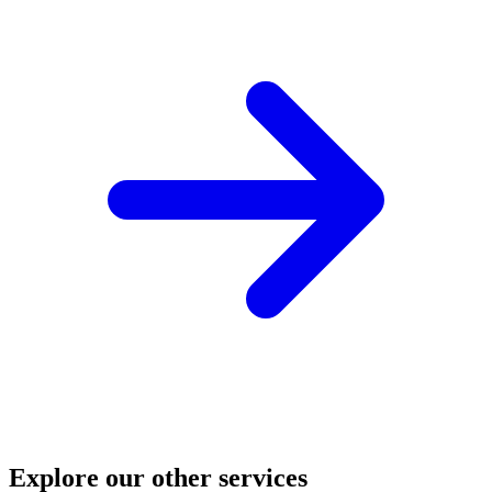
Explore our other services