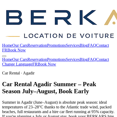
Home
Our Cars
Reservation
Promotions
Services
Blog
FAQ
Contact
FR
Book Now
Home
Our Cars
Reservation
Promotions
Services
Blog
FAQ
Contact
Change Language
FR
Book Now
Car Rental · Agadir
Car Rental Agadir Summer – Peak
Season July–August, Book
Early
Summer in Agadir (June–August) is absolute peak season: ideal
temperatures of 23–28°C thanks to the Atlantic trade wind, packed
beaches, full restaurants and a hire car fleet running at 95% capacity.
If you're planning a July or August stay, book your BERKARS hire