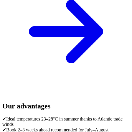
Our advantages
✔
Ideal temperatures 23–28°C in summer thanks to Atlantic trade
winds
✔
Book 2–3 weeks ahead recommended for July–August