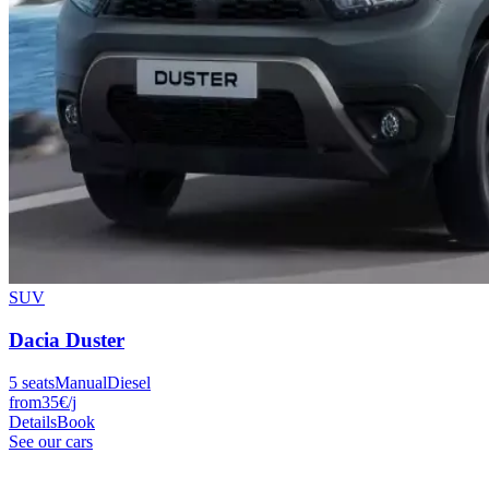
SUV
Dacia
Duster
5
seats
Manual
Diesel
from
35
€
/j
Details
Book
See our cars