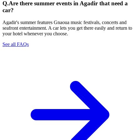
Q.
Are there summer events in Agadir that need a
car?
Agadir's summer features Gnaoua music festivals, concerts and
seafront entertainment. A car lets you get there easily and return to
your hotel whenever you choose.
See all FAQs