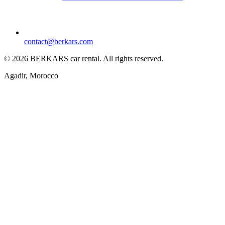
contact@berkars.com
©
2026
BERKARS car rental
.
All rights reserved.
Agadir, Morocco