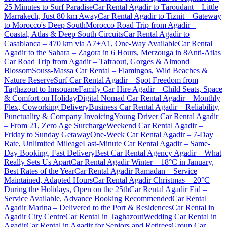
25 Minutes to Surf Paradise
Car Rental Agadir to Taroudant – Little
Marrakech, Just 80 km Away
Car Rental Agadir to Tiznit – Gateway
to Morocco's Deep South
Morocco Road Trip from Agadir –
Coastal, Atlas & Deep South Circuits
Car Rental Agadir to
Casablanca – 470 km via A7+A1, One-Way Available
Car Rental
Agadir to the Sahara – Zagora in 6 Hours, Merzouga in 8
Anti-Atlas
Car Road Trip from Agadir – Tafraout, Gorges & Almond
Blossom
Souss-Massa Car Rental – Flamingos, Wild Beaches &
Nature Reserve
Surf Car Rental Agadir – Spot Freedom from
Taghazout to Imsouane
Family Car Hire Agadir – Child Seats, Space
& Comfort on Holiday
Digital Nomad Car Rental Agadir – Monthly
Flex, Coworking Delivery
Business Car Rental Agadir – Reliability,
Punctuality & Company Invoicing
Young Driver Car Rental Agadir
– From 21, Zero Age Surcharge
Weekend Car Rental Agadir –
Friday to Sunday Getaway
One-Week Car Rental Agadir – 7-Day
Rate, Unlimited Mileage
Last-Minute Car Rental Agadir – Same-
Day Booking, Fast Delivery
Best Car Rental Agency Agadir – What
Really Sets Us Apart
Car Rental Agadir Winter – 18°C in January,
Best Rates of the Year
Car Rental Agadir Ramadan – Service
Maintained, Adapted Hours
Car Rental Agadir Christmas – 20°C
During the Holidays, Open on the 25th
Car Rental Agadir Eid –
Service Available, Advance Booking Recommended
Car Rental
Agadir Marina – Delivered to the Port & Residences
Car Rental in
Agadir City Centre
Car Rental in Taghazout
Wedding Car Rental in
Agadir
Car Rental in Agadir for Seniors and Retirees
Group Car