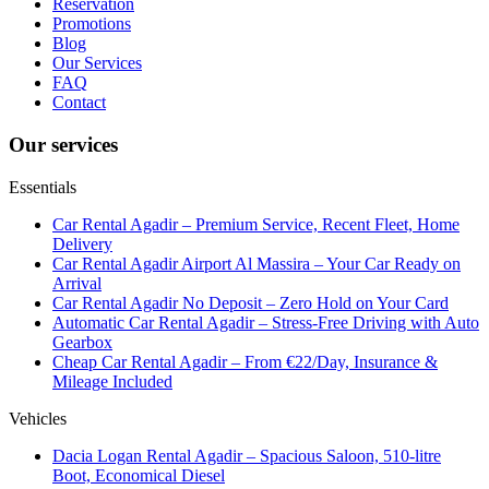
Reservation
Promotions
Blog
Our Services
FAQ
Contact
Our services
Essentials
Car Rental Agadir – Premium Service, Recent Fleet, Home
Delivery
Car Rental Agadir Airport Al Massira – Your Car Ready on
Arrival
Car Rental Agadir No Deposit – Zero Hold on Your Card
Automatic Car Rental Agadir – Stress-Free Driving with Auto
Gearbox
Cheap Car Rental Agadir – From €22/Day, Insurance &
Mileage Included
Vehicles
Dacia Logan Rental Agadir – Spacious Saloon, 510-litre
Boot, Economical Diesel