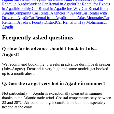
Rental in Agadir
Student Car Rental in Agadir
Car Rental for Expats
in Agadir
Monthly Car Rental in Agadir
One-Way Car Rental from
Agadir
Comparing Car Rental Agencies in Agadir
Car Rental with
Driver in Agadir
Car Rental from Agadir to the Atlas Mountains
Car
Rental in Agadir's Founty District
Car Rental in Hay Mohammadi,
Agadir
Frequently asked questions
Q.
How far in advance should I book in July–
August?
We recommend booking 2–3 weeks in advance during peak season
(July–August). Demand is very high and some models get booked
up to a month ahead.
Q.
Does the car get very hot in Agadir in summer?
Not particularly — Agadir is exceptionally pleasant in summer
thanks to the Atlantic trade wind. Coastal temperatures stay between
23 and 28°C. Air conditioning is comfortable but not desperately
needed at the coast.