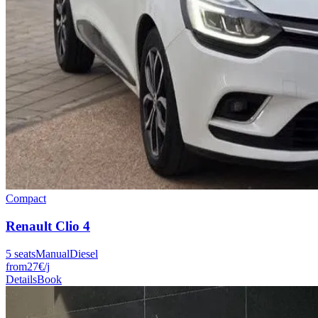
Compact
Renault
Clio 4
5
seats
Manual
Diesel
from
27
€
/j
Details
Book