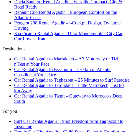
Dacia Sandero Rental Agadir – Versatile Compact, City &
Road Ready
Renault Clio Rental Agadir – European Comfort on the
Atlantic Coast
Peugeot 208 Rental Agadir – i-Cockpit Design, Dynamic
Driving
Kia Picanto Rental Agadir – Ultra-Manoeuvrable City Car,
Our Lowest Rate
Destinations
Car Rental Agadir to Marrakech – A7 Motorway or Tizi
n'Test at Your Pace
Car Rental Agadir to Essaouira – 170 km of Atlantic
Coastline at Your Pace
Car Rental Agadir to Taghazout – 25 Minutes to Surf Paradise
Car Rental Agadir to Taroudant – Little Marrakech, Just 80
km Away
Car Rental Agadir to Tiznit – Gateway to Morocco's Deep
South
For you
Surf Car Rental Agadir – Spot Freedom from Taghazout to
Imsouane
Family Car Hire Agadir – Child Seats, Space & Comfort on