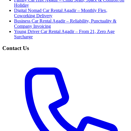
Holiday
Digital Nomad Car Rental Agadir – Monthly Flex,
Coworking Delivery
Business Car Rental Agadir – Reliability, Punctuality &
Company Invoicing
Young Driver Car Rental Agadir – From 21, Zero Age
Surcharge
Contact Us