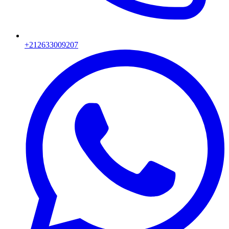
+212633009207