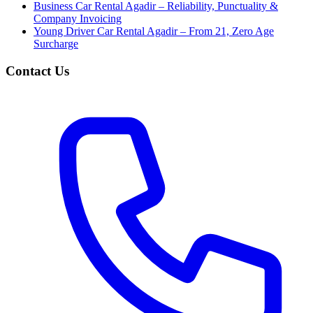
Business Car Rental Agadir – Reliability, Punctuality &
Company Invoicing
Young Driver Car Rental Agadir – From 21, Zero Age
Surcharge
Contact Us