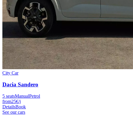
City Car
Dacia
Sandero
5
seats
Manual
Petrol
from
25
€
/j
Details
Book
See our cars