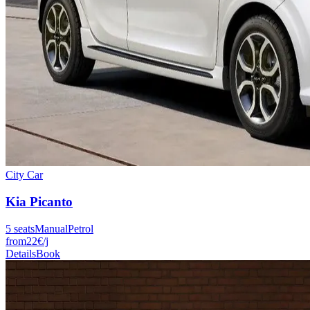
City Car
Kia
Picanto
5
seats
Manual
Petrol
from
22
€
/j
Details
Book