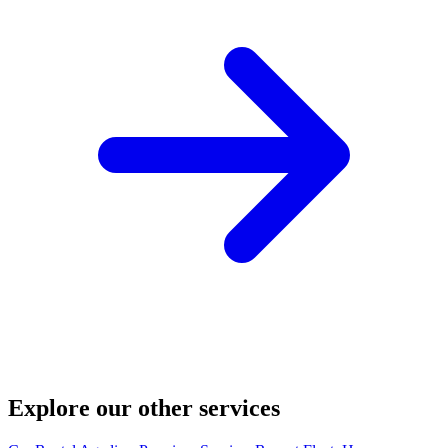
Explore our other services