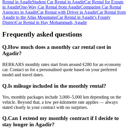
Rental in Agadir
Student Car Rental in Agadir
Car Rental for Expats
in Agadir
One-Way Car Rental from Agadir
Comparing Car Rental
Agencies in Agadir
Car Rental with Driver in Agadir
Car Rental from
Agadir to the Atlas Mountains
Car Rental in Agadir's Founty
District
Car Rental in Hay Mohammadi, Agadir
Frequently asked questions
Q.
How much does a monthly car rental cost in
Agadir?
BERKARS monthly rates start from around €280 for an economy
car. Contact us for a personalised quote based on your preferred
model and travel dates.
Q.
Is mileage included in the monthly rental?
Yes, monthly packages include 3,000–5,000 km depending on the
vehicle. Beyond that, a low per-kilometre rate applies — always
stated clearly in your contract with no surprises.
Q.
Can I extend my monthly contract if I decide to
stay longer in Agadir?