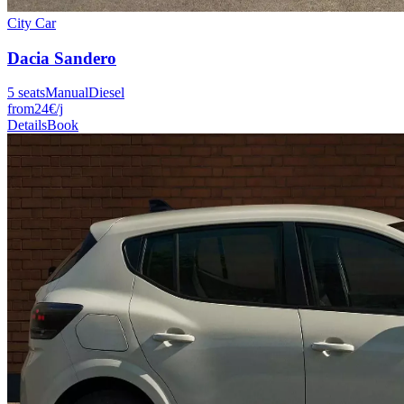
City Car
Dacia
Sandero
5
seats
Manual
Diesel
from
24
€
/j
Details
Book