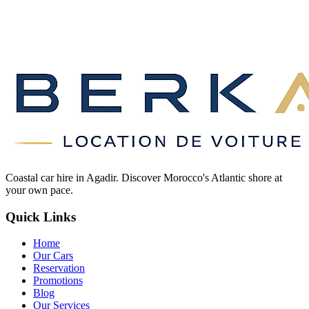
Coastal car hire in Agadir. Discover Morocco's Atlantic shore at
your own pace.
Quick Links
Home
Our Cars
Reservation
Promotions
Blog
Our Services