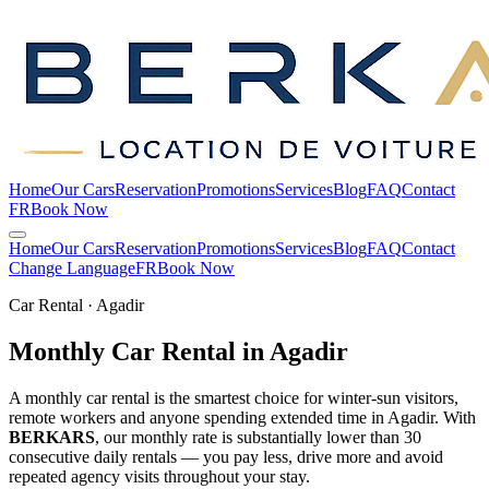
Home
Our Cars
Reservation
Promotions
Services
Blog
FAQ
Contact
FR
Book Now
Home
Our Cars
Reservation
Promotions
Services
Blog
FAQ
Contact
Change Language
FR
Book Now
Car Rental · Agadir
Monthly Car Rental in
Agadir
A monthly car rental is the smartest choice for winter-sun visitors,
remote workers and anyone spending extended time in Agadir. With
BERKARS
, our monthly rate is substantially lower than 30
consecutive daily rentals — you pay less, drive more and avoid
repeated agency visits throughout your stay.