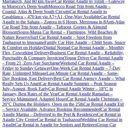
Marrakech, Just 80 km Away
Car Rental Agadir to Tiznit – Gateway
to Morocco's Deep South
Morocco Road Trip from Agadir –
Coastal, Atlas & Deep South Circuits
Car Rental Agadir to
Casablanca – 470 km via A7+A1, One-Way Available
Car Rental
Agadir to the Sahara – Zagora in 6 Hours, Merzouga in 8
Anti-Atlas
Car Road Trip from Agadir – Tafraout, Gorges & Almond
Blossom
Souss-Massa Car Rental – Flamingos, Wild Beaches &
Nature Reserve
Surf Car Rental Agadir – Spot Freedom from
Taghazout to Imsouane
Family Car Hire Agadir – Child Seats, Space
& Comfort on Holiday
Digital Nomad Car Rental Agadir – Monthly
Flex, Coworking Delivery
Business Car Rental Agadir – Reliability,
Punctuality & Company Invoicing
Young Driver Car Rental Agadir
– From 21, Zero Age Surcharge
Weekend Car Rental Agadir –
Friday to Sunday Getaway
One-Week Car Rental Agadir – 7-Day
Rate, Unlimited Mileage
Last-Minute Car Rental Agadir – Same-
Day Booking, Fast Delivery
Best Car Rental Agency Agadir – What
Really Sets Us Apart
Car Rental Agadir Summer – Peak Season
July–August, Book Early
Car Rental Agadir Winter – 18°C in
January, Best Rates of the Year
Car Rental Agadir Ramadan –
Service Maintained, Adapted Hours
Car Rental Agadir Christmas –
20°C During the Holidays, Open on the 25th
Car Rental Agadir Eid
– Service Available, Advance Booking Recommended
Car Rental
Agadir Marina – Delivered to the Port & Residences
Car Rental in
Agadir City Centre
Car Rental in Taghazout
Wedding Car Rental in
Agadir
Car Rental in Agadir for Seniors and Retirees
Group Car