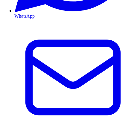
WhatsApp