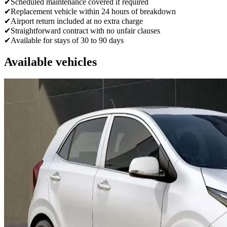
✔
Scheduled maintenance covered if required
✔
Replacement vehicle within 24 hours of breakdown
✔
Airport return included at no extra charge
✔
Straightforward contract with no unfair clauses
✔
Available for stays of 30 to 90 days
Available vehicles