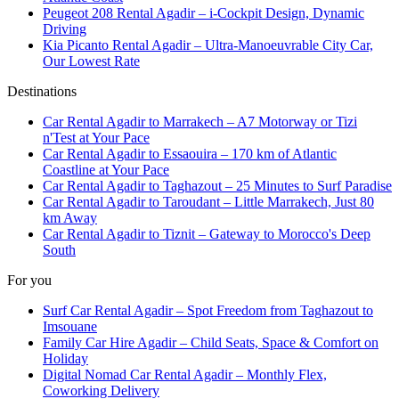
Peugeot 208 Rental Agadir – i-Cockpit Design, Dynamic
Driving
Kia Picanto Rental Agadir – Ultra-Manoeuvrable City Car,
Our Lowest Rate
Destinations
Car Rental Agadir to Marrakech – A7 Motorway or Tizi
n'Test at Your Pace
Car Rental Agadir to Essaouira – 170 km of Atlantic
Coastline at Your Pace
Car Rental Agadir to Taghazout – 25 Minutes to Surf Paradise
Car Rental Agadir to Taroudant – Little Marrakech, Just 80
km Away
Car Rental Agadir to Tiznit – Gateway to Morocco's Deep
South
For you
Surf Car Rental Agadir – Spot Freedom from Taghazout to
Imsouane
Family Car Hire Agadir – Child Seats, Space & Comfort on
Holiday
Digital Nomad Car Rental Agadir – Monthly Flex,
Coworking Delivery