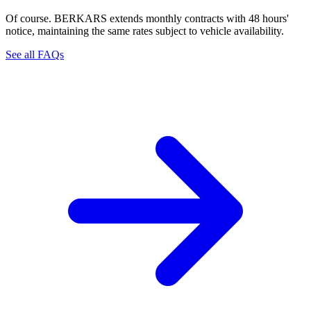
Of course. BERKARS extends monthly contracts with 48 hours'
notice, maintaining the same rates subject to vehicle availability.
See all FAQs