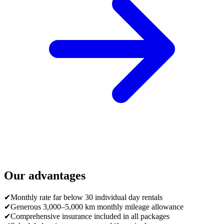
Our advantages
✔
Monthly rate far below 30 individual day rentals
✔
Generous 3,000–5,000 km monthly mileage allowance
✔
Comprehensive insurance included in all packages