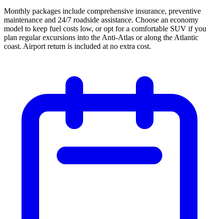
Monthly packages include comprehensive insurance, preventive
maintenance and 24/7 roadside assistance. Choose an economy
model to keep fuel costs low, or opt for a comfortable SUV if you
plan regular excursions into the Anti-Atlas or along the Atlantic
coast. Airport return is included at no extra cost.