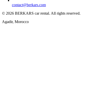
contact@berkars.com
©
2026
BERKARS car rental
.
All rights reserved.
Agadir, Morocco