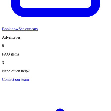
Book now
See our cars
Advantages
8
FAQ items
3
Need quick help?
Contact our team