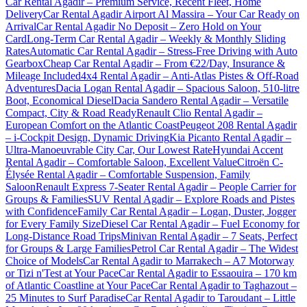
Car Rental Agadir – Premium Service, Recent Fleet, Home
Delivery
Car Rental Agadir Airport Al Massira – Your Car Ready on
Arrival
Car Rental Agadir No Deposit – Zero Hold on Your
Card
Long-Term Car Rental Agadir – Weekly & Monthly Sliding
Rates
Automatic Car Rental Agadir – Stress-Free Driving with Auto
Gearbox
Cheap Car Rental Agadir – From €22/Day, Insurance &
Mileage Included
4x4 Rental Agadir – Anti-Atlas Pistes & Off-Road
Adventures
Dacia Logan Rental Agadir – Spacious Saloon, 510-litre
Boot, Economical Diesel
Dacia Sandero Rental Agadir – Versatile
Compact, City & Road Ready
Renault Clio Rental Agadir –
European Comfort on the Atlantic Coast
Peugeot 208 Rental Agadir
– i-Cockpit Design, Dynamic Driving
Kia Picanto Rental Agadir –
Ultra-Manoeuvrable City Car, Our Lowest Rate
Hyundai Accent
Rental Agadir – Comfortable Saloon, Excellent Value
Citroën C-
Élysée Rental Agadir – Comfortable Suspension, Family
Saloon
Renault Express 7-Seater Rental Agadir – People Carrier for
Groups & Families
SUV Rental Agadir – Explore Roads and Pistes
with Confidence
Family Car Rental Agadir – Logan, Duster, Jogger
for Every Family Size
Diesel Car Rental Agadir – Fuel Economy for
Long-Distance Road Trips
Minivan Rental Agadir – 7 Seats, Perfect
for Groups & Large Families
Petrol Car Rental Agadir – The Widest
Choice of Models
Car Rental Agadir to Marrakech – A7 Motorway
or Tizi n'Test at Your Pace
Car Rental Agadir to Essaouira – 170 km
of Atlantic Coastline at Your Pace
Car Rental Agadir to Taghazout –
25 Minutes to Surf Paradise
Car Rental Agadir to Taroudant – Little