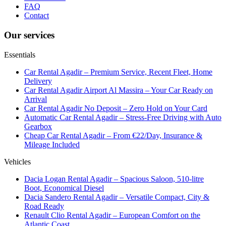
FAQ
Contact
Our services
Essentials
Car Rental Agadir – Premium Service, Recent Fleet, Home
Delivery
Car Rental Agadir Airport Al Massira – Your Car Ready on
Arrival
Car Rental Agadir No Deposit – Zero Hold on Your Card
Automatic Car Rental Agadir – Stress-Free Driving with Auto
Gearbox
Cheap Car Rental Agadir – From €22/Day, Insurance &
Mileage Included
Vehicles
Dacia Logan Rental Agadir – Spacious Saloon, 510-litre
Boot, Economical Diesel
Dacia Sandero Rental Agadir – Versatile Compact, City &
Road Ready
Renault Clio Rental Agadir – European Comfort on the
Atlantic Coast