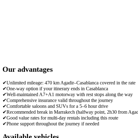
Our advantages
✔
Unlimited mileage: 470 km Agadir–Casablanca covered in the rate
✔
One-way option if your itinerary ends in Casablanca
✔
Well-maintained A7+A1 motorway with rest stops along the way
✔
Comprehensive insurance valid throughout the journey
✔
Comfortable saloons and SUVs for a 5–6 hour drive
✔
Recommended break in Marrakech (halfway point, 2h30 from Agad
✔
Good value rates for multi-day rentals including this route
✔
Phone support throughout the journey if needed
Available vehicles