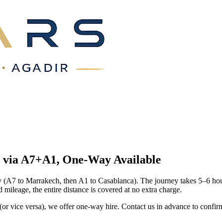
m via A7+A1, One-Way
Available
A7 to Marrakech, then A1 to Casablanca). The journey takes 5–6 hours
ileage, the entire distance is covered at no extra charge.
 (or vice versa), we offer one-way hire. Contact us in advance to confi