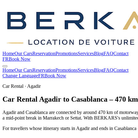
Home
Our Cars
Reservation
Promotions
Services
Blog
FAQ
Contact
FR
Book Now
Home
Our Cars
Reservation
Promotions
Services
Blog
FAQ
Contact
Change Language
FR
Book Now
Car Rental · Agadir
Car Rental Agadir to Casablanca – 470 k
Agadir and Casablanca are connected by around 470 km of motorway (
a mid-point break in Marrakech or Settat. With BERKARS's unlimited m
For travellers whose itinerary starts in Agadir and ends in Casablanca