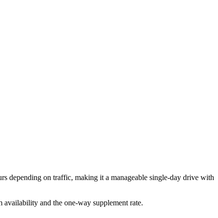
 depending on traffic, making it a manageable single-day drive with
rm availability and the one-way supplement rate.