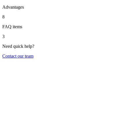
Advantages
8
FAQ items
3
Need quick help?
Contact our team