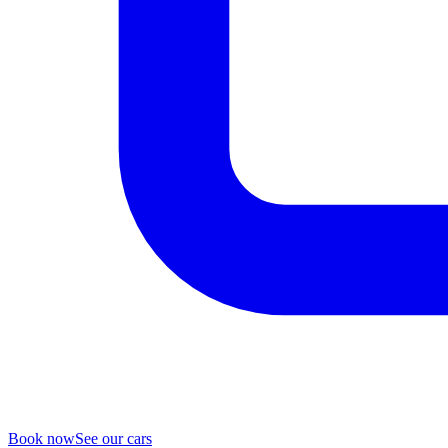
Book now
See our cars