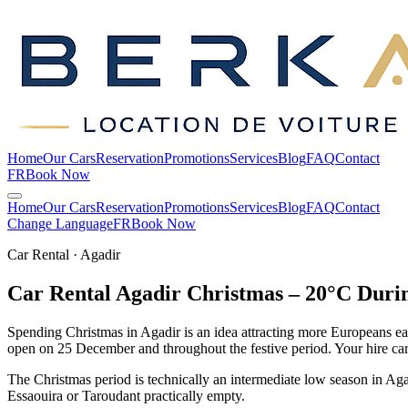
Home
Our Cars
Reservation
Promotions
Services
Blog
FAQ
Contact
FR
Book Now
Home
Our Cars
Reservation
Promotions
Services
Blog
FAQ
Contact
Change Language
FR
Book Now
Car Rental · Agadir
Car Rental Agadir Christmas – 20°C Durin
Spending Christmas in Agadir is an idea attracting more Europeans e
open on 25 December and throughout the festive period. Your hire car i
The Christmas period is technically an intermediate low season in Agad
Essaouira or Taroudant practically empty.