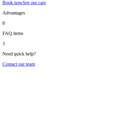
Book now
See our cars
Advantages
8
FAQ items
3
Need quick help?
Contact our team