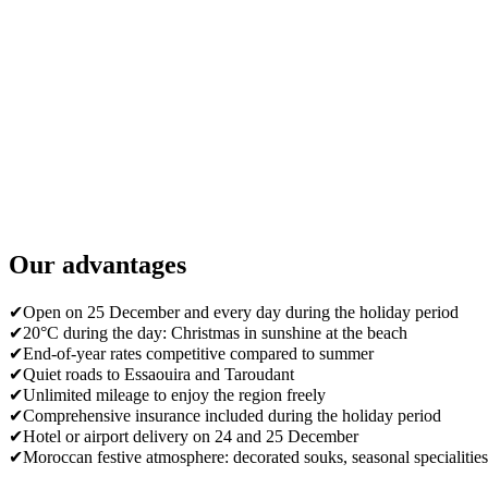
Our advantages
✔
Open on 25 December and every day during the holiday period
✔
20°C during the day: Christmas in sunshine at the beach
✔
End-of-year rates competitive compared to summer
✔
Quiet roads to Essaouira and Taroudant
✔
Unlimited mileage to enjoy the region freely
✔
Comprehensive insurance included during the holiday period
✔
Hotel or airport delivery on 24 and 25 December
✔
Moroccan festive atmosphere: decorated souks, seasonal specialities