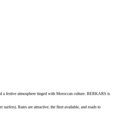
s and a festive atmosphere tinged with Moroccan culture. BERKARS is
rfers). Rates are attractive, the fleet available, and roads to