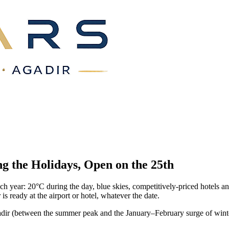
g the Holidays, Open on the
25th
ach year: 20°C during the day, blue skies, competitively-priced hotel
s ready at the airport or hotel, whatever the date.
ir (between the summer peak and the January–February surge of winter su